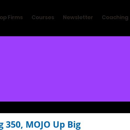
op Firms
Courses
Newsletter
Coaching
g 350, MOJO Up Big