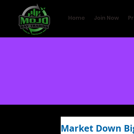
Home
Join Now
Pr
Market Down Bi