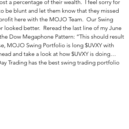
lost a percentage of their wealth.  I feel sorry for 
to be blunt and let them know that they missed 
 profit here with the MOJO Team.  Our Swing 
r looked better.  Reread the last line of my June 
t the Dow Megaphone Pattern: “This should result 
ise, MOJO Swing Portfolio is long $UVXY with 
ahead and take a look at how $UVXY is doing… 
y Trading has the best swing trading portfolio 