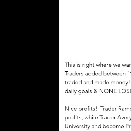
This is right where we w
Traders added between 1%
traded and made money! Pe
daily goals & NONE LO
Nice profits!  Trader Ram
profits, while Trader Av
University and become Pro