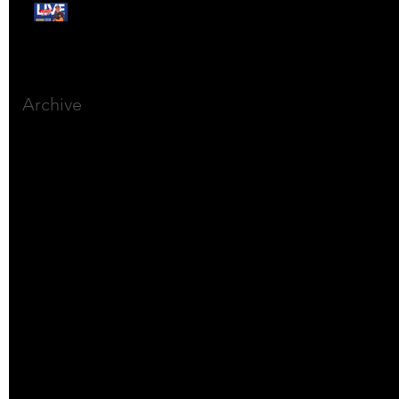
Free Webinar:
CANSLIM Investing for
Beginners
Archive
March 2025
(8)
8 posts
December 2023
(9)
9 posts
November 2023
(21)
21 posts
October 2023
(27)
27 posts
September 2023
(12)
12 posts
July 2023
(2)
2 posts
September 2022
(1)
1 post
March 2022
(2)
2 posts
January 2022
(1)
1 post
October 2021
(1)
1 post
September 2021
(2)
2 posts