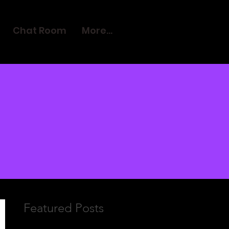
Chat Room
More...
Featured Posts