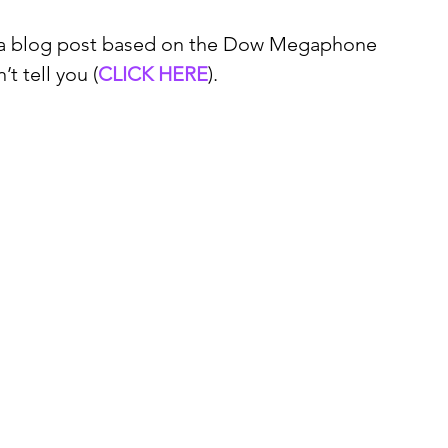
e a blog post based on the Dow Megaphone 
’t tell you (
CLICK HERE
).   