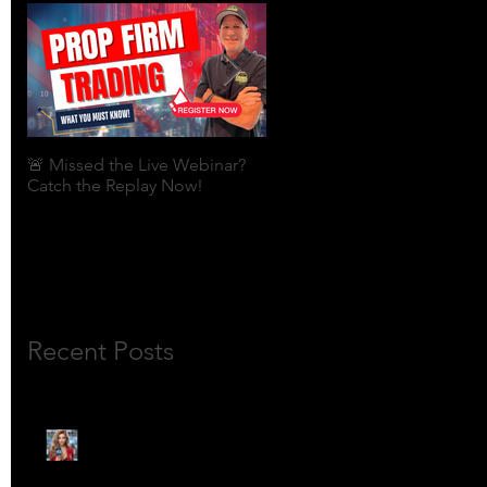
🚨 Missed the Live Webinar?
What is shorting a stock?
Catch the Replay Now!
Recent Posts
🎙️ Meet Lola Limits: The
Mojo Market’s Most