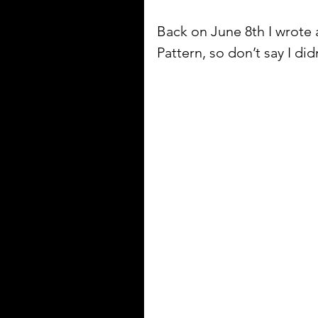
Back on June 8th I wrot
Pattern, so don’t say I didn