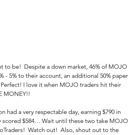
ant to be!  Despite a down market, 46% of MOJO 
 - 5% to their account, an additional 50% paper 
rfect! I love it when MOJO traders hit their 
SE MONEY!! 
on had a very respectable day, earning $790 in 
ery scored $584… Wait until these two take MOJO 
Traders!  Watch out!  Also, shout out to the 