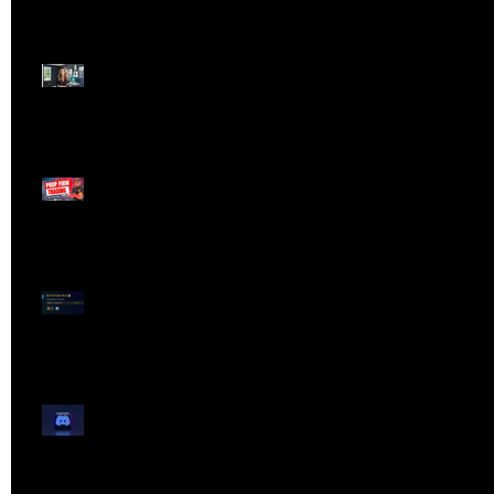
Dangerous Field
Reporter 👠📉
Meet Lola Limits
🚨 Missed the Live
Webinar? Catch the
Replay Now!
OG ProTrader Brad
Testimonial
Show Your Profits -
Mojo Chat Room - 3/14