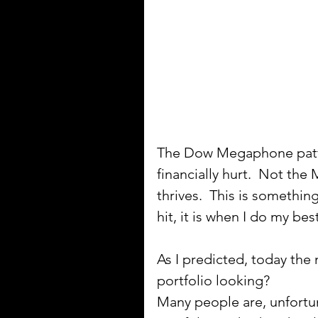
The Dow Megaphone patte
financially hurt.  Not t
thrives.  This is somethin
hit, it is when I do my best
As I predicted, today the 
portfolio looking? 
Many people are, unfortun