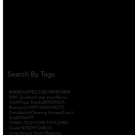
October 2017
(1)
1 post
September 2017
(3)
3 posts
August 2017
(2)
2 posts
July 2017
(4)
4 posts
June 2017
(3)
3 posts
May 2017
(7)
7 posts
Search By Tags
$600
$AQXP
$CLTX
$CRBP
$OMER
000
5 Qualities
5 star excellence
AQXP
App Stocks
BENZINGA
Business
CANF
CANSLIM
CFD
Candlestick
Clearing Houses
Coach
Doji
ECNs
ETF
FOMO FOJI FOPB FOTL
GPRO
Goals
HEINZ
HTGM
ICO
Long Versus Short Shadows