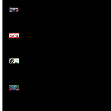
Meet ProTrader Panda
The Mojo Day Trading
Show - Monday March
9, 2025
Meet ProTrader Tabby
🎄 Stocking Stuffs &
Bullish Buffs! 🔔 Join
the holiday trading
cheer LIVE at 9:00 am