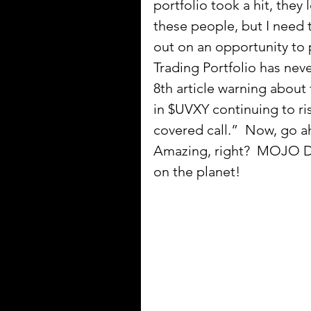
portfolio took a hit, they 
these people, but I need 
out on an opportunity to
Trading Portfolio has neve
8th article warning abou
in $UVXY continuing to r
covered call.”  Now, go 
Amazing, right?  MOJO Da
on the planet!  