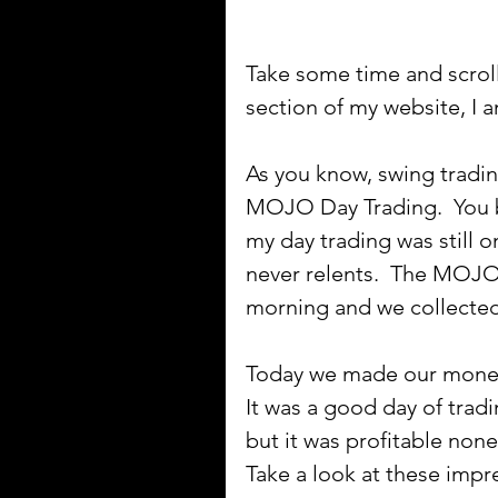
Take some time and scroll
section of my website, I a
As you know, swing tradin
MOJO Day Trading.  You b
my day trading was still 
never relents.  The MOJO 
morning and we collected 
Today we made our mone
It was a good day of tradi
but it was profitable nonet
Take a look at these impres