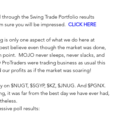
 through the Swing Trade Portfolio results 
m sure you will be impressed.  
CLICK HERE
g is only one aspect of what we do here at 
est believe even though the market was done, 
on point.  MOJO never sleeps, never slacks, and 
ProTraders were trading business as usual this 
our profits as if the market was soaring!  
y on $NUGT, $SGYP, $KZ, $JNUG. And $PGNX.  
ng, it was far from the best day we have ever had, 
heless.   
sive poll results:  