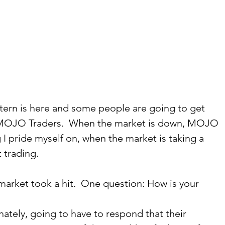
rn is here and some people are going to get 
he MOJO Traders.  When the market is down, MOJO 
g I pride myself on, when the market is taking a 
 trading.   
market took a hit.  One question: How is your 
ately, going to have to respond that their 