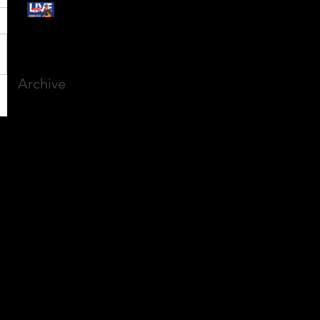
Free Webinar:
CANSLIM Investing for
Beginners
Archive
March 2025
(8)
8 posts
December 2023
(9)
9 posts
November 2023
(21)
21 posts
October 2023
(27)
27 posts
September 2023
(12)
12 posts
July 2023
(2)
2 posts
September 2022
(1)
1 post
March 2022
(2)
2 posts
January 2022
(1)
1 post
October 2021
(1)
1 post
September 2021
(2)
2 posts