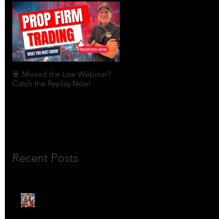
🚨 Missed the Live Webinar?
What is shorting a stock?
Catch the Replay Now!
Recent Posts
🎙️ Meet Lola Limits: The
Mojo Market’s Most