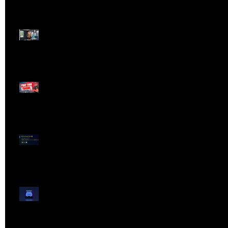
Dangerous Field
Reporter 👠📉
Meet Lola Limits
🚨 Missed the Live
Webinar? Catch the
Replay Now!
OG ProTrader Brad
Testimonial
Show Your Profits -
Mojo Chat Room - 3/14