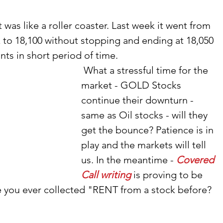
was like a roller coaster. Last week it went from 
 to 18,100 without stopping and ending at 18,050 
nts in short period of time. 
 What a stressful time for the 
market - GOLD Stocks 
continue their downturn - 
same as Oil stocks - will they 
get the bounce? Patience is in 
play and the markets will tell 
us. In the meantime - 
Covered 
Call writing
 is proving to be 
e you ever collected "RENT from a stock before? 