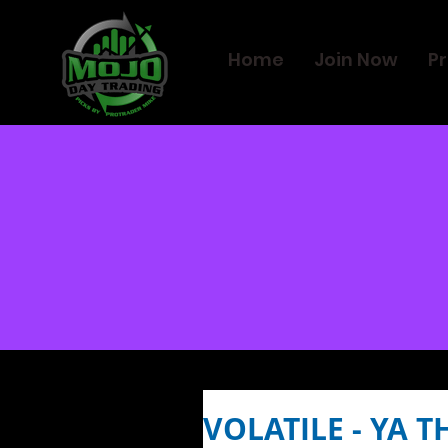
Home
Join Now
Pr
VOLATILE - YA T