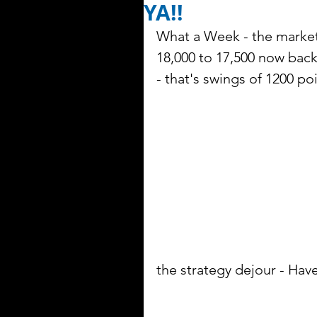
YA!!
What a Week - the market 
18,000 to 17,500 now back
- that's swings of 1200 poi
the strategy dejour - Hav