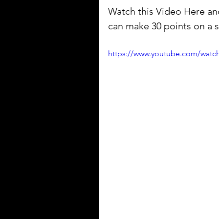
Watch this Video Here and
can make 30 points on a st
https://www.youtube.com/watc