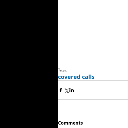
Tags:
covered calls
Comments