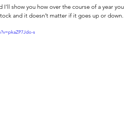
 I'll show you how over the course of a year you 
ock and it doesn’t matter if it goes up or down.  
h?v=pkaZP7Jdo-s