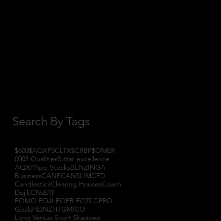
October 2017
(1)
1 post
September 2017
(3)
3 posts
August 2017
(2)
2 posts
July 2017
(4)
4 posts
June 2017
(3)
3 posts
May 2017
(7)
7 posts
Search By Tags
$600
$AQXP
$CLTX
$CRBP
$OMER
000
5 Qualities
5 star excellence
AQXP
App Stocks
BENZINGA
Business
CANF
CANSLIM
CFD
Candlestick
Clearing Houses
Coach
Doji
ECNs
ETF
FOMO FOJI FOPB FOTL
GPRO
Goals
HEINZ
HTGM
ICO
Long Versus Short Shadows