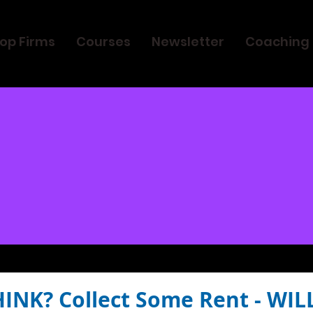
op Firms
Courses
Newsletter
Coaching
HINK? Collect Some Rent - WIL