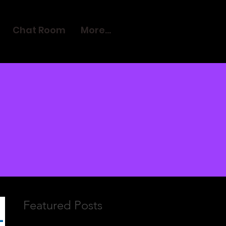
Chat Room
More...
Featured Posts
L