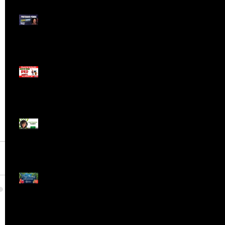
Meet ProTrader Panda
The Mojo Day Trading
Show - Monday March
9, 2025
Meet ProTrader Tabby
🎄 Stocking Stuffs &
Bullish Buffs! 🔔 Join
the holiday trading
cheer LIVE at 9:00 am