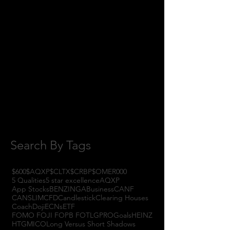
February 2018
(1)
1 post
January 2018
(3)
3 posts
November 2017
(6)
6 posts
October 2017
(1)
1 post
September 2017
(3)
3 posts
August 2017
(2)
2 posts
July 2017
(4)
4 posts
June 2017
(3)
3 posts
May 2017
(7)
7 posts
Search By Tags
$600
$AQXP
$CLTX
$CRBP
$OMER
000
5 Qualities
5 star excellence
AQXP
App Stocks
BENZINGA
Business
CANF
CANSLIM
CFD
Candlestick
Clearing Houses
Coach
Doji
ECNs
ETF
FOMO FOJI FOPB FOTL
GPRO
Goals
HEINZ
HTGM
ICO
Long Versus Short Shadows