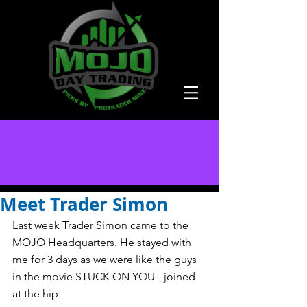
Meet Trader Simon
Last week Trader Simon came to the 
MOJO Headquarters. He stayed with 
me for 3 days as we were like the guys 
in the movie STUCK ON YOU - joined 
at the hip. 