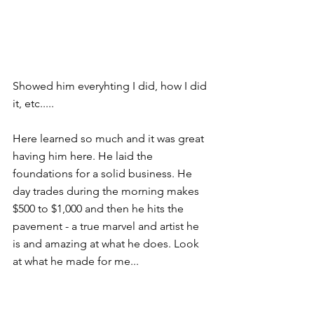
Showed him everyhting I did, how I did 
it, etc..... 
Here learned so much and it was great 
having him here. He laid the 
foundations for a solid business. He 
day trades during the morning makes 
$500 to $1,000 and then he hits the 
pavement - a true marvel and artist he 
is and amazing at what he does. Look 
at what he made for me... 