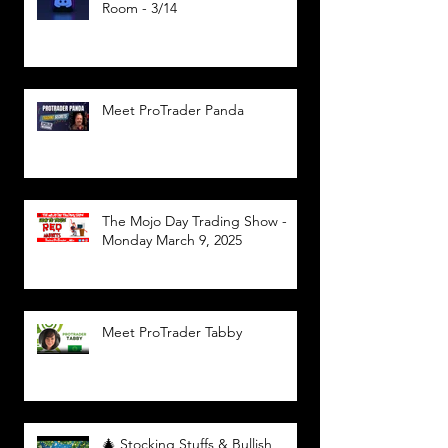
Room - 3/14
Meet ProTrader Panda
The Mojo Day Trading Show -
Monday March 9, 2025
Meet ProTrader Tabby
🎄 Stocking Stuffs & Bullish