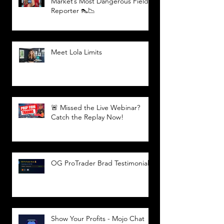
Market’s Most Dangerous Field
Reporter 👠📉
Meet Lola Limits
🚨 Missed the Live Webinar?
Catch the Replay Now!
OG ProTrader Brad Testimonial
Show Your Profits - Mojo Chat