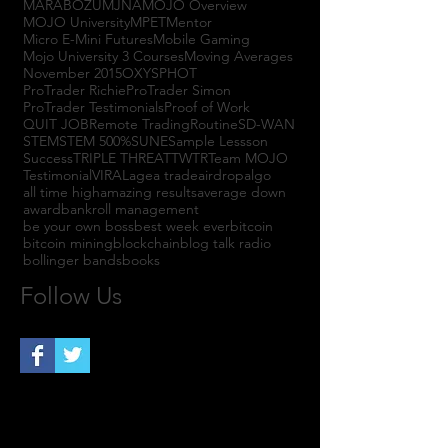
MARABOZU
MJNA
MOJO Overview
MOJO University
MPET
Mentor
Micro E-Mini Futures
Mobile Gaming
Mojo University 3 Courses
Moving Averages
November 2015
OXYS
PHOT
ProTrader Richie
ProTrader Simon
ProTrader Testimonials
Proof of Work
QUIT JOB
Remote Trading
Routine
SD-WAN
STEM
STEM 500%
SUNE
Sample Lessson
Success
TRIPLE THREAT
TWTR
Team MOJO
Testimonial
VIRAL
agea trade
airdrop
algo
all time high
amazing results
average down
award
bankroll management
be your own boss
best week ever
bitcoin
bitcoin mining
blockchain
blog talk radio
bollinger bands
books
Follow Us