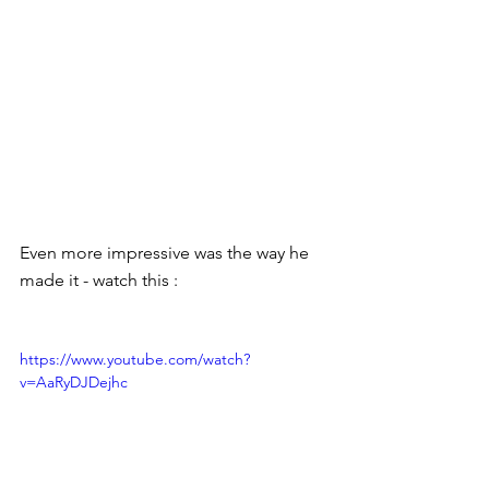
Even more impressive was the way he 
made it - watch this : 
https://www.youtube.com/watch?
v=AaRyDJDejhc