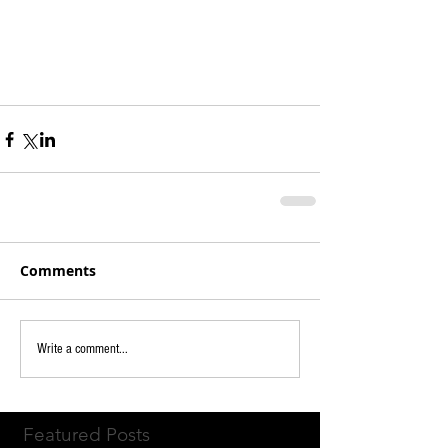
Comments
Write a comment...
Featured Posts