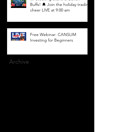
Buffs! 🔔 Join the holiday trading
cheer LIVE at 9:00 am
Free Webinar: CANSLIM
Investing for Beginners
Archive
March 2025
(8)
8 posts
December 2023
(9)
9 posts
November 2023
(21)
21 posts
October 2023
(27)
27 posts
September 2023
(12)
12 posts
July 2023
(2)
2 posts
September 2022
(1)
1 post