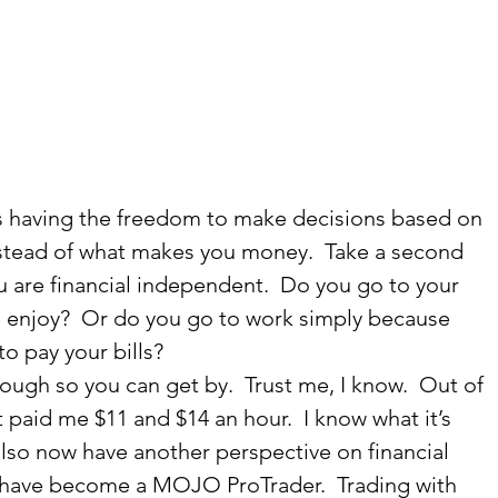
s having the freedom to make decisions based on 
tead of what makes you money.  Take a second 
ou are financial independent.  Do you go to your 
u enjoy?  Or do you go to work simply because 
 pay your bills?   
ough so you can get by.  Trust me, I know.  Out of 
 paid me $11 and $14 an hour.  I know what it’s 
 also now have another perspective on financial 
have become a MOJO ProTrader.  Trading with 