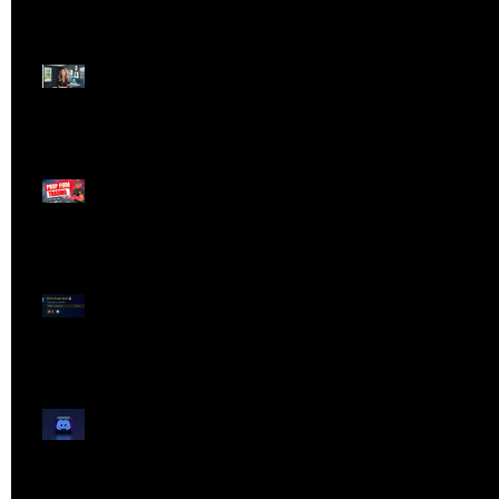
Dangerous Field
Reporter 👠📉
Meet Lola Limits
🚨 Missed the Live
Webinar? Catch the
Replay Now!
OG ProTrader Brad
Testimonial
Show Your Profits -
Mojo Chat Room - 3/14