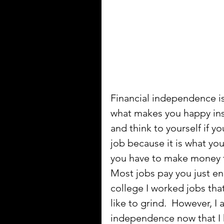
Financial independence i
what makes you happy ins
and think to yourself if y
job because it is what yo
you have to make money to
Most jobs pay you just en
college I worked jobs that
like to grind.  However, I
independence now that I 