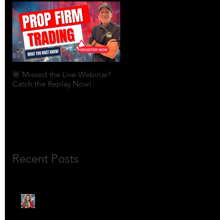
🚨 Missed the Live Webinar?
What is shorting a stock?
Catch the Replay Now!
Recent Posts
🎙️ Meet Lola Limits: The
Mojo Market’s Most