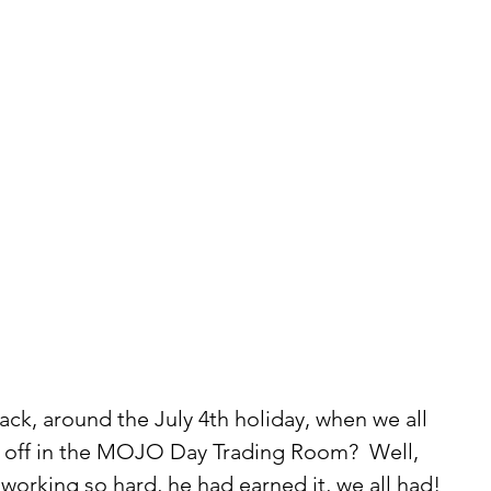
k, around the July 4th holiday, when we all 
s off in the MOJO Day Trading Room?  Well, 
orking so hard, he had earned it, we all had!  