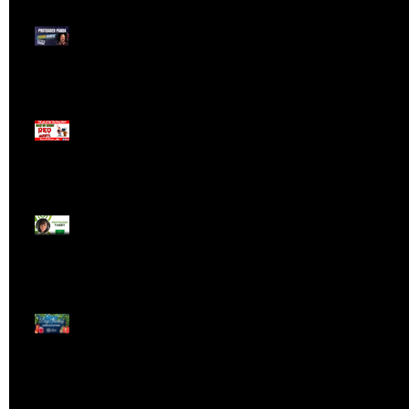
Meet ProTrader Panda
The Mojo Day Trading
Show - Monday March
9, 2025
Meet ProTrader Tabby
🎄 Stocking Stuffs &
Bullish Buffs! 🔔 Join
the holiday trading
cheer LIVE at 9:00 am