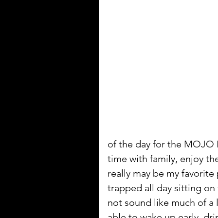
of the day for the MOJO 
time with family, enjoy th
really may be my favorite
trapped all day sitting on
not sound like much of a l
able to wake up early, d