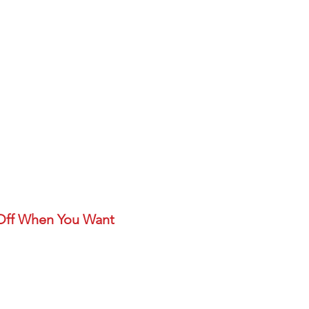
 Off When You Want