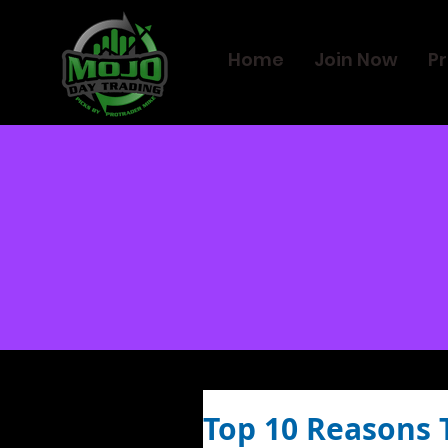
Home
Join Now
Pr
Top 10 Reasons 