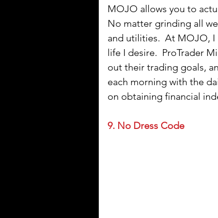
MOJO allows you to actua
No matter grinding all we
and utilities.  At MOJO, I
life I desire.  ProTrader 
out their trading goals, 
each morning with the dail
on obtaining financial i
9. No Dress Code