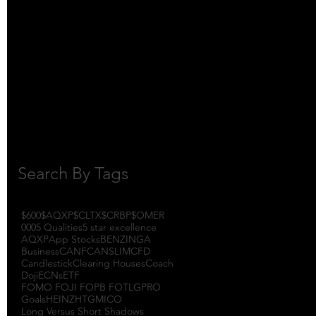
October 2017
(1)
1 post
September 2017
(3)
3 posts
August 2017
(2)
2 posts
July 2017
(4)
4 posts
June 2017
(3)
3 posts
May 2017
(7)
7 posts
Search By Tags
$600
$AQXP
$CLTX
$CRBP
$OMER
000
5 Qualities
5 star excellence
AQXP
App Stocks
BENZINGA
Business
CANF
CANSLIM
CFD
Candlestick
Clearing Houses
Coach
Doji
ECNs
ETF
FOMO FOJI FOPB FOTL
GPRO
Goals
HEINZ
HTGM
ICO
Long Versus Short Shadows