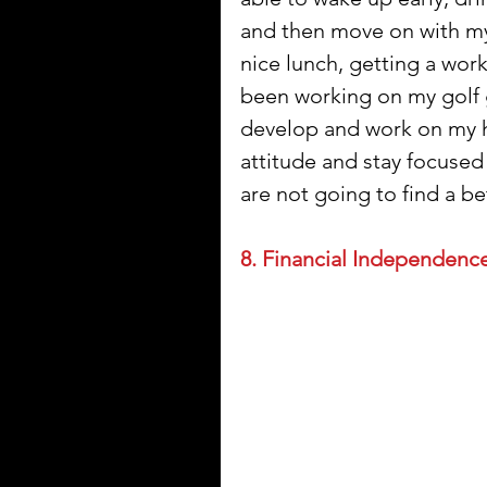
and then move on with my d
nice lunch, getting a work 
been working on my golf g
develop and work on my ho
attitude and stay focused 
are not going to find a b
8. Financial Independence