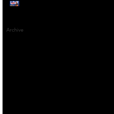
Free Webinar:
CANSLIM Investing for
Beginners
Archive
March 2025
(8)
8 posts
December 2023
(9)
9 posts
November 2023
(21)
21 posts
October 2023
(27)
27 posts
September 2023
(12)
12 posts
July 2023
(2)
2 posts
September 2022
(1)
1 post
March 2022
(2)
2 posts
January 2022
(1)
1 post
October 2021
(1)
1 post
September 2021
(2)
2 posts