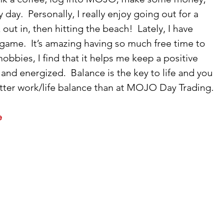
ay.  Personally, I really enjoy going out for a 
out in, then hitting the beach!  Lately, I have 
ame.  It’s amazing having so much free time to 
bbies, I find that it helps me keep a positive 
and energized.  Balance is the key to life and you 
etter work/life balance than at MOJO Day Trading. 
 