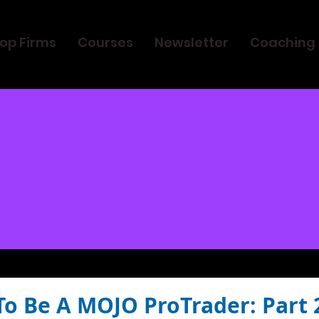
op Firms
Courses
Newsletter
Coaching
To Be A MOJO ProTrader: Part 