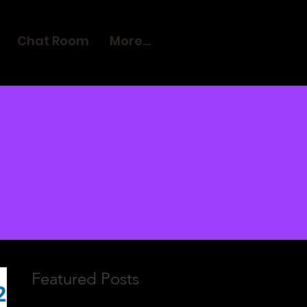
Chat Room
More...
Featured Posts
2