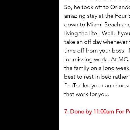
So, he took off to Orlando
amazing stay at the Four S
down to Miami Beach and e
living the life!  Well, if
take an off day whenever 
time off from your boss. 
for missing work.  At MOJ
the family on a long weeken
best to rest in bed rather
ProTrader, you can choose
that work for you.   
7. Done by 11:00am For P