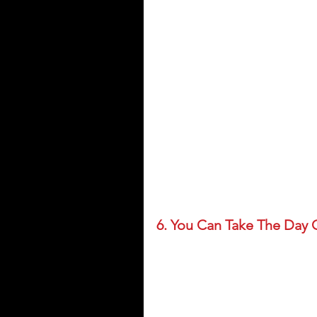
6. You Can Take The Day