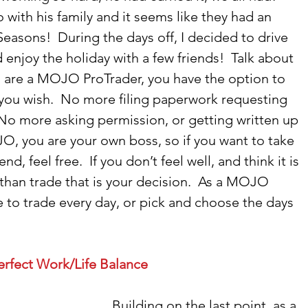
 with his family and it seems like they had an 
easons!  During the days off, I decided to drive 
njoy the holiday with a few friends!  Talk about 
 you are a MOJO ProTrader, you have the option to 
you wish.  No more filing paperwork requesting 
 No more asking permission, or getting written up 
O, you are your own boss, so if you want to take 
d, feel free.  If you don’t feel well, and think it is 
 than trade that is your decision.  As a MOJO 
 to trade every day, or pick and choose the days 
erfect Work/Life Balance
Building on the last point, as a 