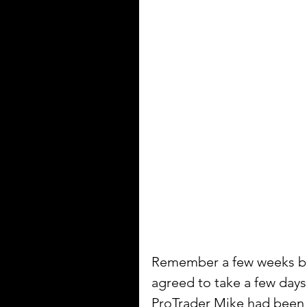
Remember a few weeks bac
agreed to take a few day
ProTrader Mike had been w