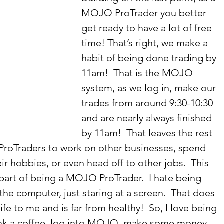
MOJO ProTrader you better 
get ready to have a lot of free 
time! That’s right, we make a 
habit of being done trading by 
11am!  That is the MOJO 
system, as we log in, make our 
trades from around 9:30-10:30 
and are nearly always finished 
by 11am!  That leaves the rest 
ProTraders to work on other businesses, spend 
eir hobbies, or even head off to other jobs.  This 
 part of being a MOJO ProTrader.  I hate being 
 the computer, just staring at a screen.  That does 
ife to me and is far from healthy!  So, I love being 
rink a coffee, log into MOJO, make some money, 