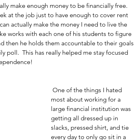
lly make enough money to be financially free.  
ek at the job just to have enough to cover rent 
 can actually make the money I need to live the 
Mike works with each one of his students to figure 
and then he holds them accountable to their goals 
y poll.  This has really helped me stay focused 
ndependence! 
 One of the things I hated 
most about working for a 
large financial institution was 
getting all dressed up in 
slacks, pressed shirt, and tie 
every day to only go sit in a 