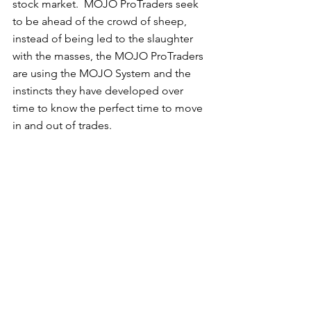
stock market.  MOJO ProTraders seek 
to be ahead of the crowd of sheep, 
instead of being led to the slaughter 
with the masses, the MOJO ProTraders 
are using the MOJO System and the 
instincts they have developed over 
time to know the perfect time to move 
in and out of trades. 