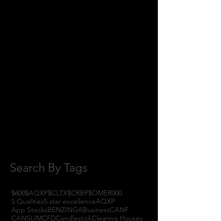
June 2018
(8)
8 posts
May 2018
(11)
11 posts
April 2018
(1)
1 post
February 2018
(1)
1 post
January 2018
(3)
3 posts
November 2017
(6)
6 posts
October 2017
(1)
1 post
September 2017
(3)
3 posts
August 2017
(2)
2 posts
July 2017
(4)
4 posts
June 2017
(3)
3 posts
May 2017
(7)
7 posts
Search By Tags
$600
$AQXP
$CLTX
$CRBP
$OMER
000
5 Qualities
5 star excellence
AQXP
App Stocks
BENZINGA
Business
CANF
CANSLIM
CFD
Candlestick
Clearing Houses