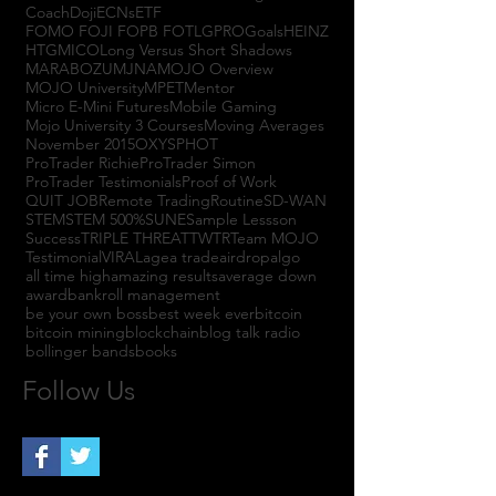
Coach
Doji
ECNs
ETF
FOMO FOJI FOPB FOTL
GPRO
Goals
HEINZ
HTGM
ICO
Long Versus Short Shadows
MARABOZU
MJNA
MOJO Overview
MOJO University
MPET
Mentor
Micro E-Mini Futures
Mobile Gaming
Mojo University 3 Courses
Moving Averages
November 2015
OXYS
PHOT
ProTrader Richie
ProTrader Simon
ProTrader Testimonials
Proof of Work
QUIT JOB
Remote Trading
Routine
SD-WAN
STEM
STEM 500%
SUNE
Sample Lessson
Success
TRIPLE THREAT
TWTR
Team MOJO
Testimonial
VIRAL
agea trade
airdrop
algo
all time high
amazing results
average down
award
bankroll management
be your own boss
best week ever
bitcoin
bitcoin mining
blockchain
blog talk radio
bollinger bands
books
Follow Us