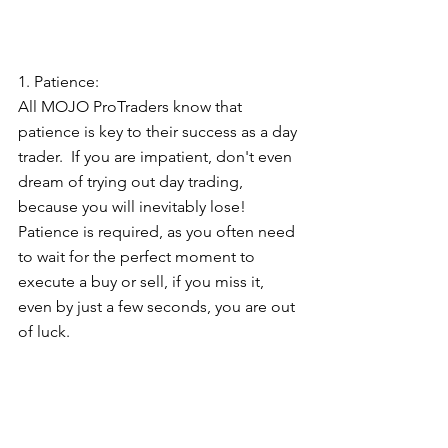
1. Patience:  
All MOJO ProTraders know that 
patience is key to their success as a day 
trader.  If you are impatient, don't even 
dream of trying out day trading, 
because you will inevitably lose!  
Patience is required, as you often need 
to wait for the perfect moment to 
execute a buy or sell, if you miss it, 
even by just a few seconds, you are out 
of luck.   