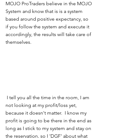
MOJO ProTraders believe in the MOJO 
System and know that is is a system 
based around positive expectancy, so 
if you follow the system and execute it 
accordingly, the results will take care of 
themselves.   
 I tell you all the time in the room, I am 
not looking at my profit/loss yet, 
because it doesn't matter.  I know my 
profit is going to be there in the end as 
long as I stick to my system and stay on 
the reservation, so I 'DGF' about what 