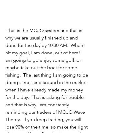
 That is the MOJO system and that is 
why we are usually finished up and 
done for the day by 10:30 AM.  When I 
hit my goal, I am done, out of here! I 
am going to go enjoy some golf, or 
maybe take out the boat for some 
fishing.  The last thing I am going to be 
doing is messing around in the market 
when I have already made my money 
for the day.  That is asking for trouble 
and that is why I am constantly 
reminding our traders of MOJO Wave 
Theory.  If you keep trading, you will 
lose 90% of the time, so make the right 