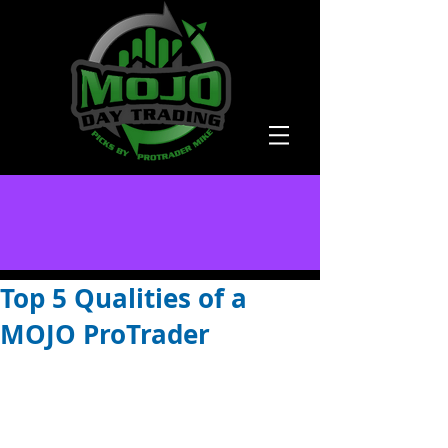
Top 5 Qualities of a
MOJO ProTrader