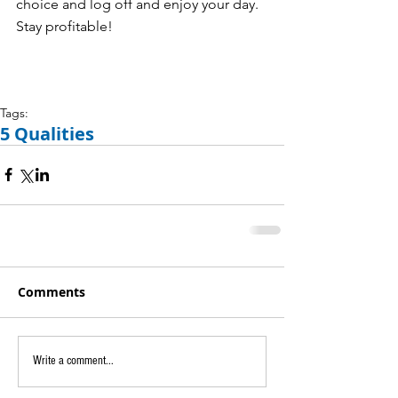
choice and log off and enjoy your day. 
Stay profitable! 
Tags:
5 Qualities
Comments
Write a comment...