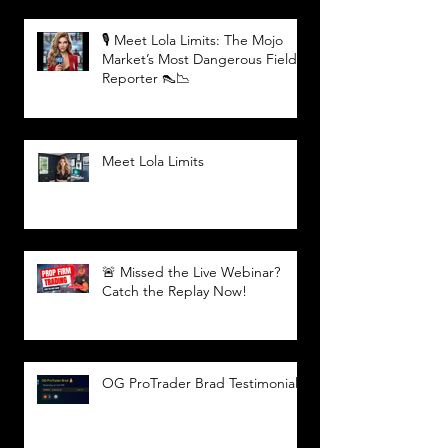
🎙️ Meet Lola Limits: The Mojo
Market’s Most Dangerous Field
Reporter 👠📉
Meet Lola Limits
🚨 Missed the Live Webinar?
Catch the Replay Now!
OG ProTrader Brad Testimonial