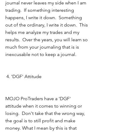
journal never leaves my side when I am 
trading.  If something interesting 
happens, I write it down.  Something 
out of the ordinary, I write it down.  This 
helps me analyze my trades and my 
results.  Over the years, you will learn so 
much from your journaling that is is 
inexcusable not to keep a journal.
 4. 'DGF' Attitude 
MOJO ProTraders have a 'DGF' 
attitude when it comes to winning or 
losing.  Don't take that the wrong way, 
the goal is to still profit and make 
money. What I mean by this is that 