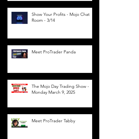
Show Your Profits - Mojo Chat
Room - 3/14
Meet ProTrader Panda
The Mojo Day Trading Show -
Monday March 9, 2025
Meet ProTrader Tabby