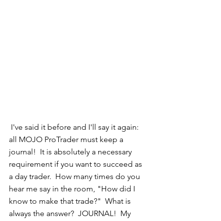
 I've said it before and I'll say it again: 
all MOJO ProTrader must keep a 
journal!  It is absolutely a necessary 
requirement if you want to succeed as 
a day trader.  How many times do you 
hear me say in the room, "How did I 
know to make that trade?"  What is 
always the answer?  JOURNAL!  My 