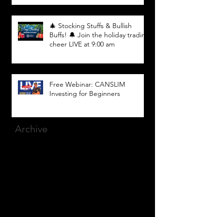
🎄 Stocking Stuffs & Bullish
Buffs! 🔔 Join the holiday trading
cheer LIVE at 9:00 am
Free Webinar: CANSLIM
Investing for Beginners
Archive
March 2025
(8)
8 posts
December 2023
(9)
9 posts
November 2023
(21)
21 posts
October 2023
(27)
27 posts
September 2023
(12)
12 posts