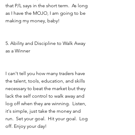
that P/L says in the short term.  As long 
as I have the MOJO, I am going to be 
making my money, baby!  
5. Ability and Discipline to Walk Away 
as a Winner
I can't tell you how many traders have 
the talent, tools, education, and skills 
necessary to beat the market but they 
lack the self control to walk away and 
log off when they are winning.  Listen, 
it's simple, just take the money and 
run.  Set your goal.  Hit your goal.  Log 
off. Enjoy your day! 