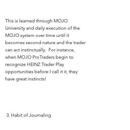
This is learned through MOJO 
University and daily execution of the 
MOJO system over time until it 
becomes second nature and the trader 
can act instinctually.  For instance, 
when MOJO ProTraders begin to 
recognize HEINZ Trader Play 
opportunities before I call it it, they 
have great instincts! 
 3. Habit of Journaling 