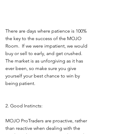
There are days where patience is 100% 
the key to the success of the MOJO 
Room.  If we were impatient, we would  
buy or sell to early, and get crushed.  
The market is as unforgiving as it has 
ever been, so make sure you give 
yourself your best chance to win by 
being patient.
2. Good Instincts: 
MOJO ProTraders are proactive, rather 
than reactive when dealing with the 