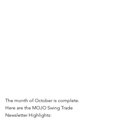
The month of October is complete. 
Here are the MOJO Swing Trade 
Newsletter Highlights: 