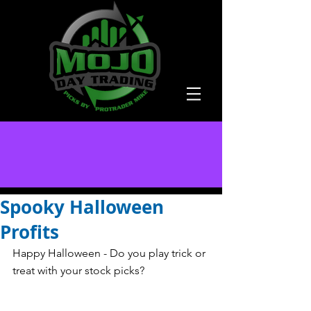
Spooky Halloween
Profits
Happy Halloween - Do you play trick or 
treat with your stock picks? 