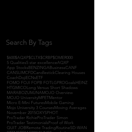
August 2017
(2)
2 posts
July 2017
(4)
4 posts
June 2017
(3)
3 posts
May 2017
(7)
7 posts
Search By Tags
$600
$AQXP
$CLTX
$CRBP
$OMER
000
5 Qualities
5 star excellence
AQXP
App Stocks
BENZINGA
Business
CANF
CANSLIM
CFD
Candlestick
Clearing Houses
Coach
Doji
ECNs
ETF
FOMO FOJI FOPB FOTL
GPRO
Goals
HEINZ
HTGM
ICO
Long Versus Short Shadows
MARABOZU
MJNA
MOJO Overview
MOJO University
MPET
Mentor
Micro E-Mini Futures
Mobile Gaming
Mojo University 3 Courses
Moving Averages
November 2015
OXYS
PHOT
ProTrader Richie
ProTrader Simon
ProTrader Testimonials
Proof of Work
QUIT JOB
Remote Trading
Routine
SD-WAN