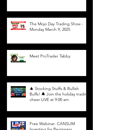
The Mojo Day Trading Show -
Monday March 9, 2025
Meet ProTrader Tabby
🎄 Stocking Stuffs & Bullish
Buffs! 🔔 Join the holiday trading
cheer LIVE at 9:00 am
Free Webinar: CANSLIM
Investing for Beginners