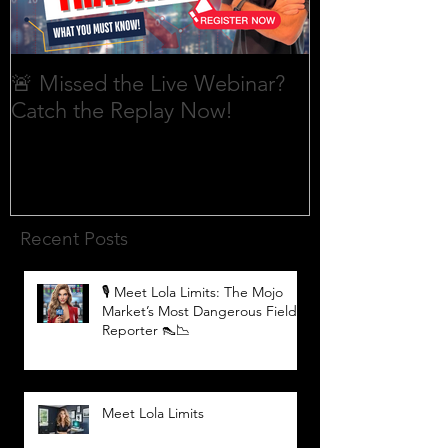
🚨 Missed the Live Webinar?
What is shorti
Catch the Replay Now!
Recent Posts
🎙️ Meet Lola Limits: The Mojo
Market’s Most Dangerous Field
Reporter 👠📉
Meet Lola Limits