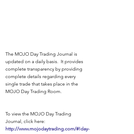
The MOJO Day Trading Journal is 
updated on a daily basis.  It provides 
complete transparency by providing 
complete details regarding every 
single trade that takes place in the 
MOJO Day Trading Room.   
To view the MOJO Day Trading 
Journal, click here: 
http://www.mojodaytrading.com/#!day-