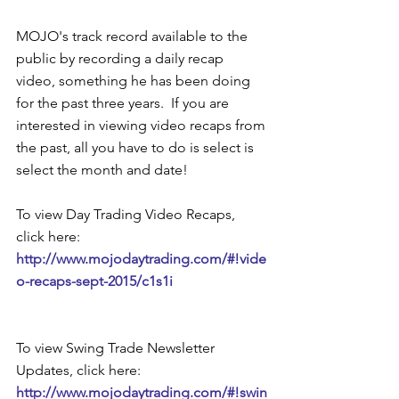
MOJO's track record available to the 
public by recording a daily recap 
video, something he has been doing 
for the past three years.  If you are 
interested in viewing video recaps from 
the past, all you have to do is select is 
select the month and date! 
To view Day Trading Video Recaps, 
click here: 
http://www.mojodaytrading.com/#!vide
o-recaps-sept-2015/c1s1i 
To view Swing Trade Newsletter 
Updates, click here: 
http://www.mojodaytrading.com/#!swin