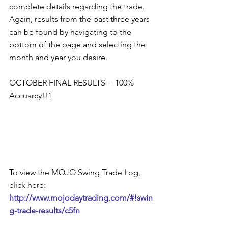
complete details regarding the trade.  
Again, results from the past three years 
can be found by navigating to the 
bottom of the page and selecting the 
month and year you desire.  
OCTOBER FINAL RESULTS = 100% 
Accuarcy!!1 
To view the MOJO Swing Trade Log, 
click here: 
http://www.mojodaytrading.com/#!swin
g-trade-results/c5fn 