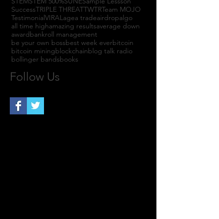
STEM
STEM 500%
SUNE
Sample Lessson
Success
TRIPLE THREAT
TWTR
Team MOJO
Testimonial
VIRAL
agea trade
airdrop
algo
all time high
amazing results
average down
award
bankroll management
be your own boss
best week ever
bitcoin
bitcoin mining
blockchain
blog talk radio
bollinger bands
books
Follow Us