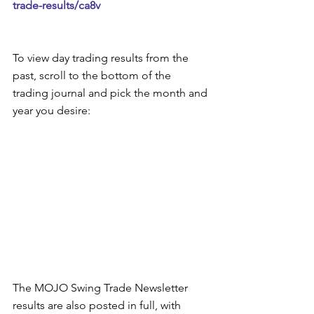
trade-results/ca8v
To view day trading results from the 
past, scroll to the bottom of the 
trading journal and pick the month and 
year you desire:  
The MOJO Swing Trade Newsletter 
results are also posted in full, with 