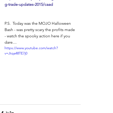
g-trade-updates-2015/caad 
P.S.  Today was the MOJO Halloween 
Bash - was pretty scary the profits made 
- watch the spooky action here if you 
dare.... 
https://www.youtube.com/watch?
v=Jtqa48TE7j0