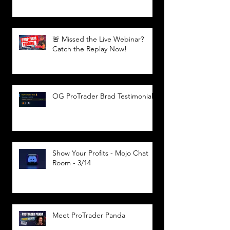
🚨 Missed the Live Webinar?
Catch the Replay Now!
OG ProTrader Brad Testimonial
Show Your Profits - Mojo Chat
Room - 3/14
Meet ProTrader Panda