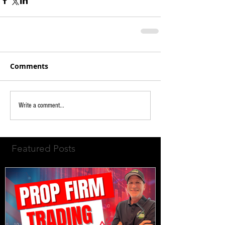
Comments
Write a comment...
Featured Posts