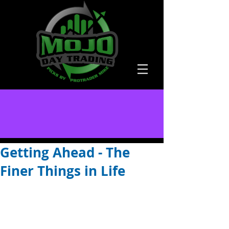
Getting Ahead - The
Finer Things in Life