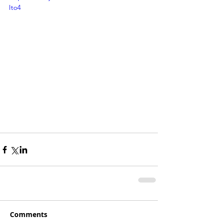
Ito4
Comments