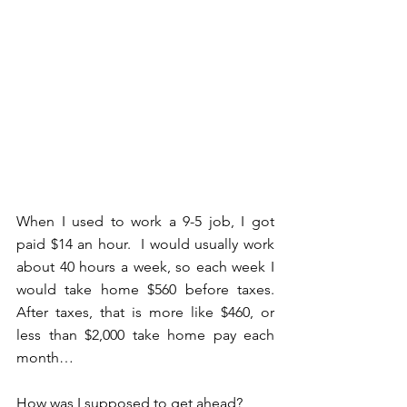
When I used to work a 9-5 job, I got 
paid $14 an hour.  I would usually work 
about 40 hours a week, so each week I 
would take home $560 before taxes.  
After taxes, that is more like $460, or 
less than $2,000 take home pay each 
month…
How was I supposed to get ahead?