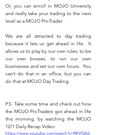
Or, you can enroll in MOJO University 
and really take your trading to the next 
level as a MOJO ProTrader.  
We are all attracted to day trading 
because it lets us get ahead in life.  It 
allows us to play by our own rules, to be 
our own bosses, to run our own 
businesses and set our own hours.  You 
can’t do that in an office, but you can 
do that at MOJO Day Trading.
P.S. Take some time and check out how 
the MOJO ProTraders got ahead in life 
this morning, by watching the MOJO 
12/1 Daily Recap Video: 
https://www.youtube.com/watch?v=RKVQ0d-