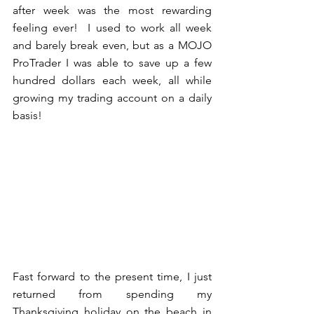
after week was the most rewarding 
feeling ever!  I used to work all week 
and barely break even, but as a MOJO 
ProTrader I was able to save up a few 
hundred dollars each week, all while 
growing my trading account on a daily 
basis! 
Fast forward to the present time, I just 
returned from spending my 
Thanksgiving holiday on the beach in 