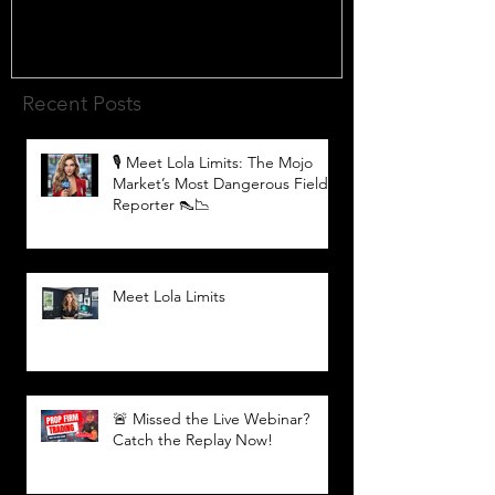
Recent Posts
🎙️ Meet Lola Limits: The Mojo
Market’s Most Dangerous Field
Reporter 👠📉
Meet Lola Limits
🚨 Missed the Live Webinar?
Catch the Replay Now!