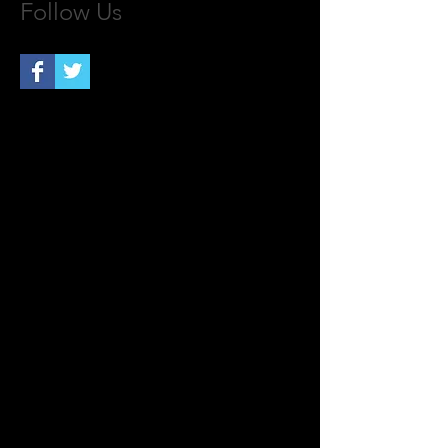
Follow Us