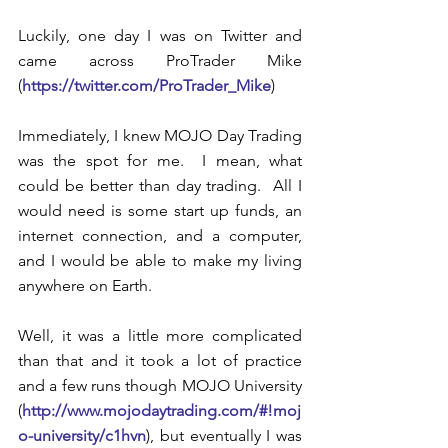
Luckily, one day I was on Twitter and 
came across ProTrader Mike 
(
https://twitter.com/ProTrader_Mike
)
Immediately, I knew MOJO Day Trading 
was the spot for me.  I mean, what 
could be better than day trading.  All I 
would need is some start up funds, an 
internet connection, and a computer, 
and I would be able to make my living 
anywhere on Earth.
Well, it was a little more complicated 
than that and it took a lot of practice 
and a few runs though MOJO University 
(
http://www.mojodaytrading.com/#!moj
o-university/c1hvn
), but eventually I was 