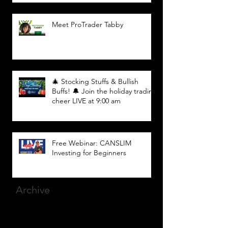
Meet ProTrader Tabby
🎄 Stocking Stuffs & Bullish
Buffs! 🔔 Join the holiday trading
cheer LIVE at 9:00 am
Free Webinar: CANSLIM
Investing for Beginners
Archive
March 2025
(8)
8 posts