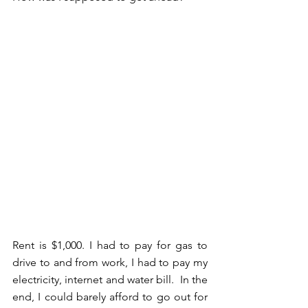
Rent is $1,000. I had to pay for gas to 
drive to and from work, I had to pay my 
electricity, internet and water bill.  In the 
end, I could barely afford to go out for 