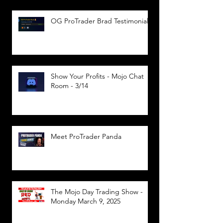
OG ProTrader Brad Testimonial
Show Your Profits - Mojo Chat
Room - 3/14
Meet ProTrader Panda
The Mojo Day Trading Show -
Monday March 9, 2025