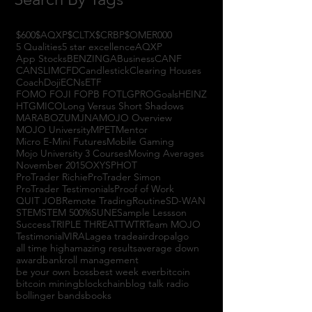
$600
$AQXP
$CLTX
$CRBP
$OMER
000
5 Qualities
5 star excellence
AQXP
App Stocks
BENZINGA
Business
CANF
CANSLIM
CFD
Candlestick
Clearing Houses
Coach
Doji
ECNs
ETF
FOMO FOJI FOPB FOTL
GPRO
Goals
HEINZ
HTGM
ICO
Long Versus Short Shadows
MARABOZU
MJNA
MOJO Overview
MOJO University
MPET
Mentor
Micro E-Mini Futures
Mobile Gaming
Mojo University 3 Courses
Moving Averages
November 2015
OXYS
PHOT
ProTrader Richie
ProTrader Simon
ProTrader Testimonials
Proof of Work
QUIT JOB
Remote Trading
Routine
SD-WAN
STEM
STEM 500%
SUNE
Sample Lessson
Success
TRIPLE THREAT
TWTR
Team MOJO
Testimonial
VIRAL
agea trade
airdrop
algo
all time high
amazing results
average down
award
bankroll management
be your own boss
best week ever
bitcoin
bitcoin mining
blockchain
blog talk radio
bollinger bands
books