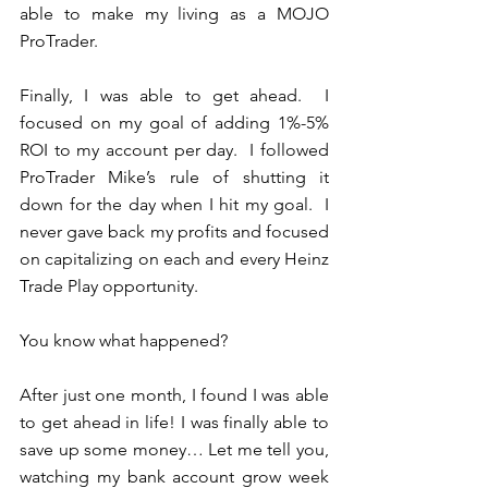
able to make my living as a MOJO 
ProTrader.  
Finally, I was able to get ahead.  I 
focused on my goal of adding 1%-5% 
ROI to my account per day.  I followed 
ProTrader Mike’s rule of shutting it 
down for the day when I hit my goal.  I 
never gave back my profits and focused 
on capitalizing on each and every Heinz 
Trade Play opportunity.  
You know what happened?
After just one month, I found I was able 
to get ahead in life! I was finally able to 
save up some money… Let me tell you, 
watching my bank account grow week 