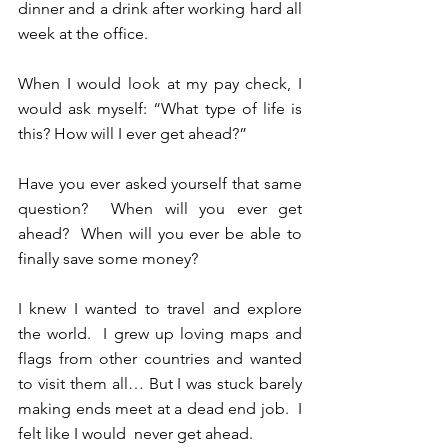
dinner and a drink after working hard all 
week at the office.
When I would look at my pay check, I 
would ask myself: “What type of life is 
this? How will I ever get ahead?”
Have you ever asked yourself that same 
question?  When will you ever get 
ahead?  When will you ever be able to 
finally save some money? 
I knew I wanted to travel and explore 
the world.  I grew up loving maps and 
flags from other countries and wanted 
to visit them all… But I was stuck barely 
making ends meet at a dead end job.  I 
felt like I would  never get ahead.