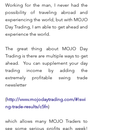
Working for the man, I never had the 
possibility of traveling abroad and 
experiencing the world, but with MOJO 
Day Trading, I am able to get ahead and 
experience the world.  
The great thing about MOJO Day 
Trading is there are multiple ways to get 
ahead.  You can supplement your day 
trading income by adding the 
extremely profitable swing trade 
newsletter
(
http://www.mojodaytrading.com/#!swi
ng-trade-results/c5fn
)
which allows many MOJO Traders to 
see some serious profits each week!  