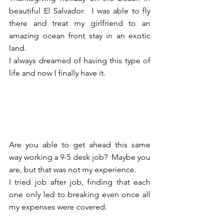
beautiful El Salvador.  I was able to fly 
there and treat my girlfriend to an 
amazing ocean front stay in an exotic 
land.  
I always dreamed of having this type of 
life and now I finally have it.  
Are you able to get ahead this same 
way working a 9-5 desk job?  Maybe you 
are, but that was not my experience.  
I tried job after job, finding that each 
one only led to breaking even once all 
my expenses were covered.  