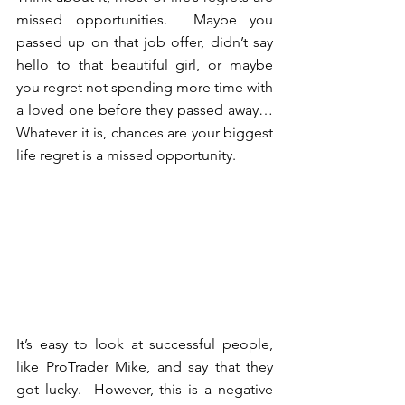
missed opportunities.  Maybe you 
passed up on that job offer, didn’t say 
hello to that beautiful girl, or maybe 
you regret not spending more time with 
a loved one before they passed away… 
Whatever it is, chances are your biggest 
life regret is a missed opportunity. 
It’s easy to look at successful people, 
like ProTrader Mike, and say that they 
got lucky.  However, this is a negative 