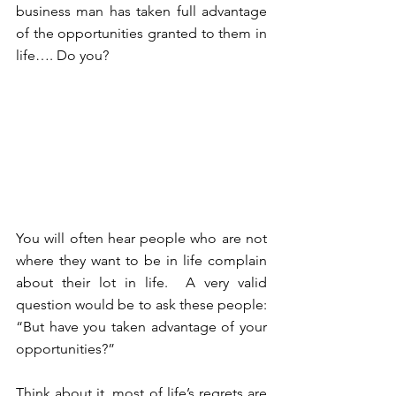
business man has taken full advantage 
of the opportunities granted to them in 
life…. Do you? 
You will often hear people who are not 
where they want to be in life complain 
about their lot in life.  A very valid 
question would be to ask these people: 
“But have you taken advantage of your 
opportunities?”
Think about it, most of life’s regrets are 