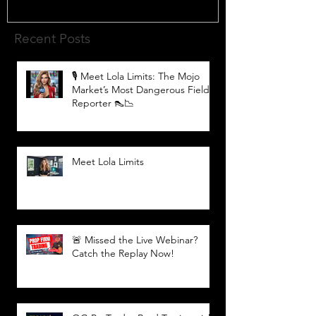
Recent Posts
🎙️ Meet Lola Limits: The Mojo
Market’s Most Dangerous Field
Reporter 👠📉
Meet Lola Limits
🚨 Missed the Live Webinar?
Catch the Replay Now!