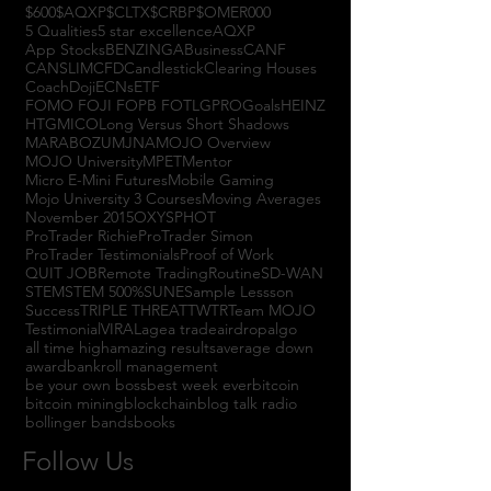
$600
$AQXP
$CLTX
$CRBP
$OMER
000
5 Qualities
5 star excellence
AQXP
App Stocks
BENZINGA
Business
CANF
CANSLIM
CFD
Candlestick
Clearing Houses
Coach
Doji
ECNs
ETF
FOMO FOJI FOPB FOTL
GPRO
Goals
HEINZ
HTGM
ICO
Long Versus Short Shadows
MARABOZU
MJNA
MOJO Overview
MOJO University
MPET
Mentor
Micro E-Mini Futures
Mobile Gaming
Mojo University 3 Courses
Moving Averages
November 2015
OXYS
PHOT
ProTrader Richie
ProTrader Simon
ProTrader Testimonials
Proof of Work
QUIT JOB
Remote Trading
Routine
SD-WAN
STEM
STEM 500%
SUNE
Sample Lessson
Success
TRIPLE THREAT
TWTR
Team MOJO
Testimonial
VIRAL
agea trade
airdrop
algo
all time high
amazing results
average down
award
bankroll management
be your own boss
best week ever
bitcoin
bitcoin mining
blockchain
blog talk radio
bollinger bands
books
Follow Us