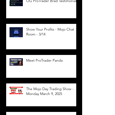
OG ProTrader Brad Testimonial
Show Your Profits - Mojo Chat
Room - 3/14
Meet ProTrader Panda
The Mojo Day Trading Show -
Monday March 9, 2025