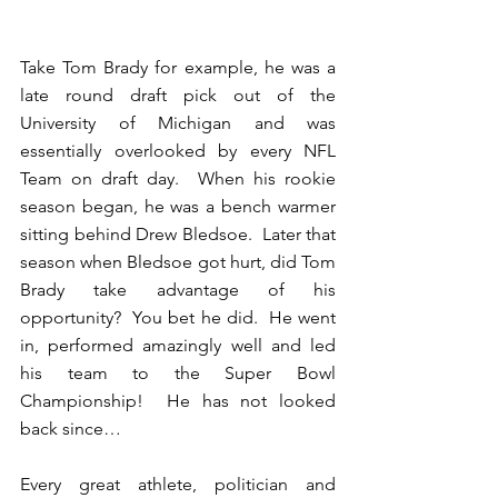
Take Tom Brady for example, he was a 
late round draft pick out of the 
University of Michigan and was 
essentially overlooked by every NFL 
Team on draft day.  When his rookie 
season began, he was a bench warmer 
sitting behind Drew Bledsoe.  Later that 
season when Bledsoe got hurt, did Tom 
Brady take advantage of his 
opportunity?  You bet he did.  He went 
in, performed amazingly well and led 
his team to the Super Bowl 
Championship!  He has not looked 
back since… 
Every great athlete, politician and 