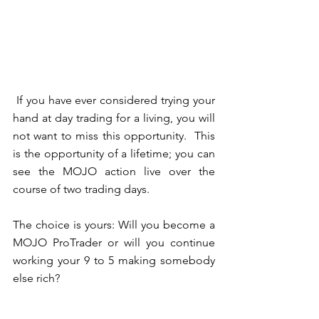
 If you have ever considered trying your 
hand at day trading for a living, you will 
not want to miss this opportunity.  This 
is the opportunity of a lifetime; you can 
see the MOJO action live over the 
course of two trading days.  
The choice is yours: Will you become a 
MOJO ProTrader or will you continue 
working your 9 to 5 making somebody 
else rich? 