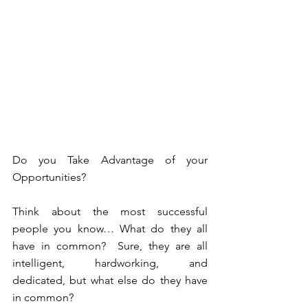
Do you Take Advantage of your 
Opportunities?
Think about the most successful 
people you know… What do they all 
have in common?  Sure, they are all 
intelligent, hardworking, and 
dedicated, but what else do they have 
in common?