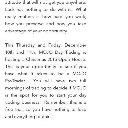
attitude that will not get you anywhere.  
Luck has nothing to do with it.  What 
really matters is how hard you work, 
how you preserve and how you take 
advantage of your opportunity.  
This Thursday and Friday, December 
10th and 11th, MOJO Day Trading is 
hosting a Christmas 2015 Open House.  
This is your opportunity to see if you 
have what it takes to be a MOJO 
ProTrader.  You will have two full 
mornings of trading to decide if MOJO 
is the spot for you to start your day 
trading business.  Remember, this is a 
free trial, so you have nothing to lose 
and everything to gain.   