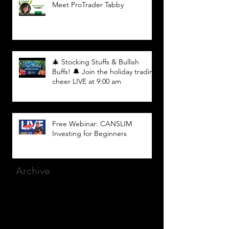
Meet ProTrader Tabby
🎄 Stocking Stuffs & Bullish
Buffs! 🔔 Join the holiday trading
cheer LIVE at 9:00 am
Free Webinar: CANSLIM
Investing for Beginners
Archive
March 2025
(8)
8 posts
December 2023
(9)
9 posts
November 2023
(21)
21 posts