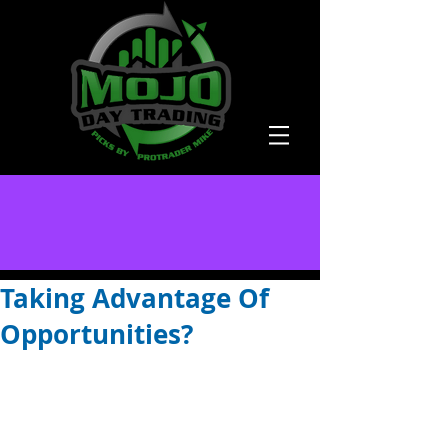
Taking Advantage Of
Opportunities?