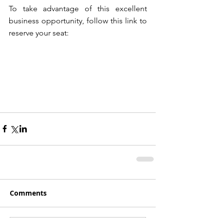
To take advantage of this excellent 
business opportunity, follow this link to 
reserve your seat:
Comments