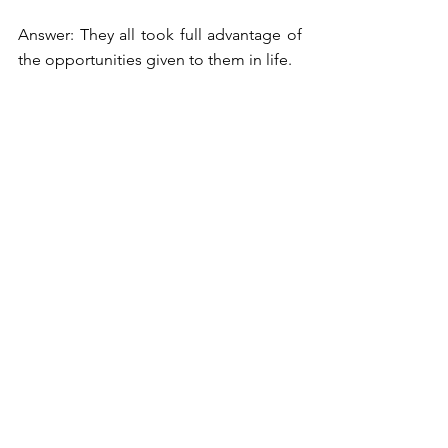
Answer: They all took full advantage of 
the opportunities given to them in life.