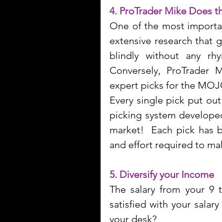
4. ProTrader Mike Does t
One of the most importan
extensive research that g
blindly without any rhy
Conversely, ProTrader 
expert picks for the MOJ
Every single pick put ou
picking system developed
market!  Each pick has b
and effort required to m
5. Diversify your Income
The salary from your 9 
satisfied with your salar
your desk?