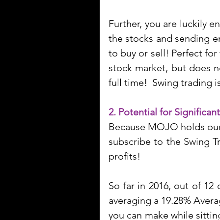
Further, you are luckily 
the stocks and sending em
to buy or sell! Perfect fo
stock market, but does n
full time!  Swing trading 
2. Potential for Significant
Because MOJO holds our s
subscribe to the Swing T
profits! 
So far in 2016, out of 1
averaging a 19.28% Average
you can make while sitting