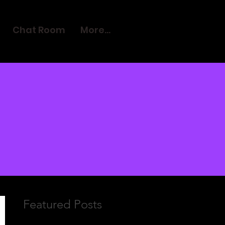
Chat Room
More...
Featured Posts