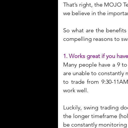
That’s right, the MOJO Te
we believe in the importa
So what are the benefits
compelling reasons to swi
1. Works great if you have
Many people have a 9 to 5
are unable to constantly 
to trade from 9:30-11AM.
work well.
Luckily, swing trading do
the longer timeframe (hol
be constantly monitoring 