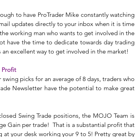
enough to have ProTrader Mike constantly watching 
ail updates directly to your inbox when it is time 
r the working man who wants to get involved in the 
ot have the time to dedicate towards day trading 
is an excellent way to get involved in the market!
 Profit
wing picks for an average of 8 days, traders who 
rade Newsletter have the potential to make great 
2 closed Swing Trade positions, the MOJO Team is 
 Gain per trade!  That is a substantial profit that 
 at your desk working your 9 to 5! Pretty great by 