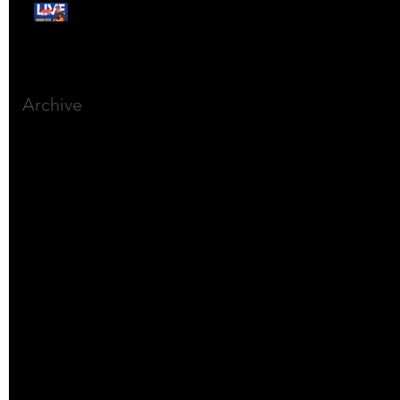
Free Webinar:
CANSLIM Investing for
Beginners
Archive
March 2025
(8)
8 posts
December 2023
(9)
9 posts
November 2023
(21)
21 posts
October 2023
(27)
27 posts
September 2023
(12)
12 posts
July 2023
(2)
2 posts
September 2022
(1)
1 post
March 2022
(2)
2 posts
January 2022
(1)
1 post
October 2021
(1)
1 post
September 2021
(2)
2 posts