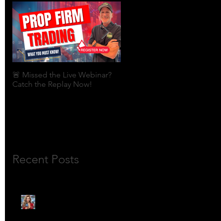
🚨 Missed the Live Webinar?
What is shorting a stock?
Catch the Replay Now!
Recent Posts
🎙️ Meet Lola Limits: The
Mojo Market’s Most