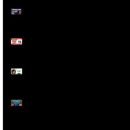
Meet ProTrader Panda
The Mojo Day Trading
Show - Monday March
9, 2025
Meet ProTrader Tabby
🎄 Stocking Stuffs &
Bullish Buffs! 🔔 Join
the holiday trading
cheer LIVE at 9:00 am