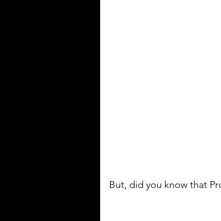
But, did you know that P