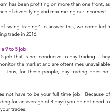
am has been profiting on more than one front, as 
nce of diversifying and maximizing our incomes!
 of swing trading? To answer this, we compiled 5 
ng trade in 2016.
 a 9 to 5 job
 job that is not conducive to day trading.  They 
monitor the market and are oftentimes unavailable 
  Thus, for these people, day trading does not 
es not have to be your full time job!  Because of 
ding for an average of 8 days) you do not need to 
your trades. 