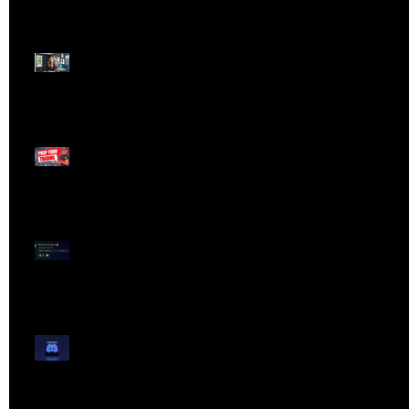
Dangerous Field
Reporter 👠📉
Meet Lola Limits
🚨 Missed the Live
Webinar? Catch the
Replay Now!
OG ProTrader Brad
Testimonial
Show Your Profits -
Mojo Chat Room - 3/14