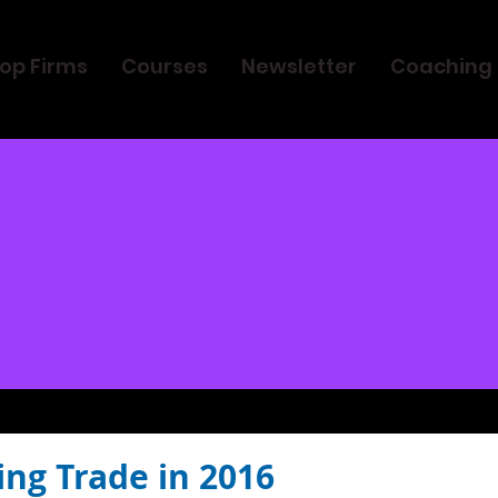
op Firms
Courses
Newsletter
Coaching
ing Trade in 2016