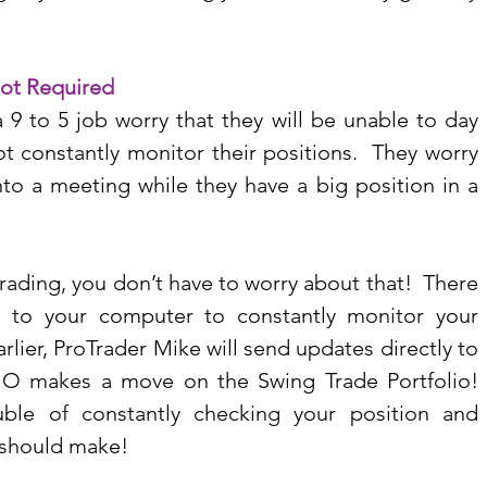
Not Required
 to 5 job worry that they will be unable to day 
 constantly monitor their positions.  They worry 
into a meeting while they have a big position in a 
ading, you don’t have to worry about that!  There 
 to your computer to constantly monitor your 
lier, ProTrader Mike will send updates directly to 
 makes a move on the Swing Trade Portfolio!  
ble of constantly checking your position and 
 should make!