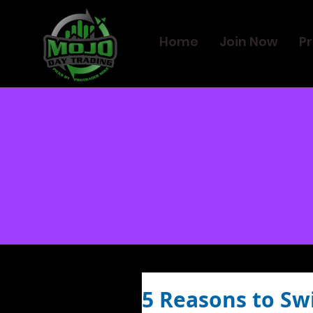
Home
Join Now
Pr
5 Reasons to Sw