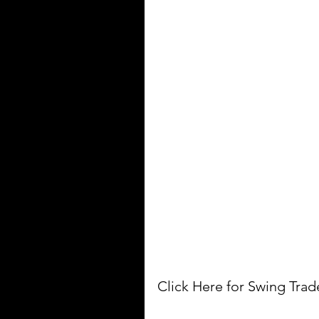
Click Here for Swing Tra