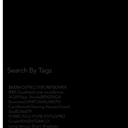
October 2017
(1)
1 post
September 2017
(3)
3 posts
August 2017
(2)
2 posts
July 2017
(4)
4 posts
June 2017
(3)
3 posts
May 2017
(7)
7 posts
Search By Tags
$600
$AQXP
$CLTX
$CRBP
$OMER
000
5 Qualities
5 star excellence
AQXP
App Stocks
BENZINGA
Business
CANF
CANSLIM
CFD
Candlestick
Clearing Houses
Coach
Doji
ECNs
ETF
FOMO FOJI FOPB FOTL
GPRO
Goals
HEINZ
HTGM
ICO
Long Versus Short Shadows