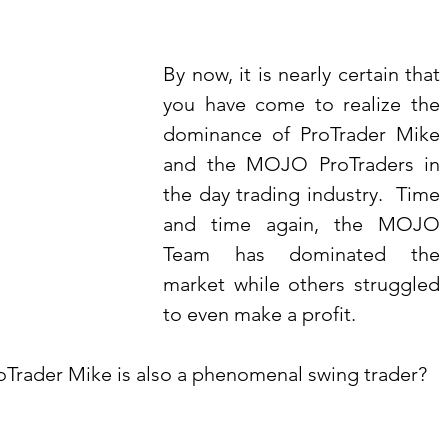
By now, it is nearly certain that 
you have come to realize the 
dominance of ProTrader Mike 
and the MOJO ProTraders in 
the day trading industry.  Time 
and time again, the MOJO 
Team has dominated the 
market while others struggled 
to even make a profit.
roTrader Mike is also a phenomenal swing trader?