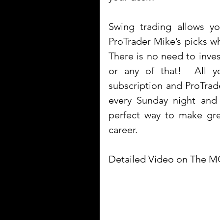
Swing trading allows 
ProTrader Mike’s picks whi
There is no need to inves
or any of that!  All 
subscription and ProTrade
every Sunday night and 
perfect way to make gre
career.
Detailed Video on The M