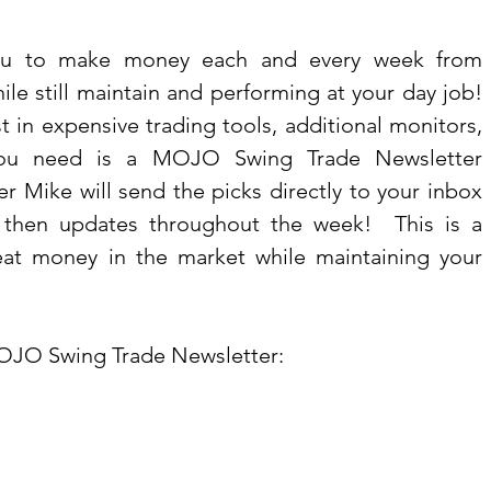
you to make money each and every week from 
le still maintain and performing at your day job!  
t in expensive trading tools, additional monitors, 
you need is a MOJO Swing Trade Newsletter 
r Mike will send the picks directly to your inbox 
then updates throughout the week!  This is a 
at money in the market while maintaining your 
OJO Swing Trade Newsletter: