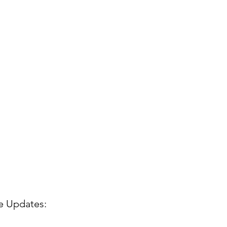
de Updates: