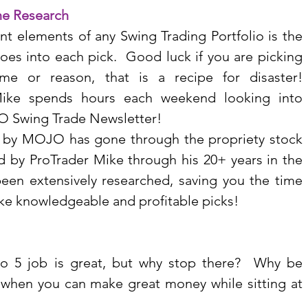
he Research
t elements of any Swing Trading Portfolio is the 
oes into each pick.  Good luck if you are picking 
me or reason, that is a recipe for disaster!  
Mike spends hours each weekend looking into 
O Swing Trade Newsletter!
t by MOJO has gone through the propriety stock 
 by ProTrader Mike through his 20+ years in the 
een extensively researched, saving you the time 
ake knowledgeable and profitable picks!
to 5 job is great, but why stop there?  Why be 
y when you can make great money while sitting at 