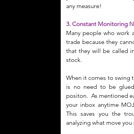
any measure!
3. Constant Monitoring 
Many people who work a 9
trade because they cannot
that they will be called 
stock.
When it comes to swing tr
is no need to be glued
positon.  As mentioned ear
your inbox anytime MOJO
This saves you the trou
analyzing what move you