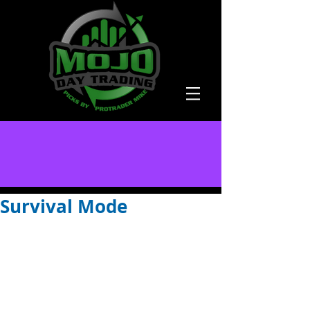
Survival Mode