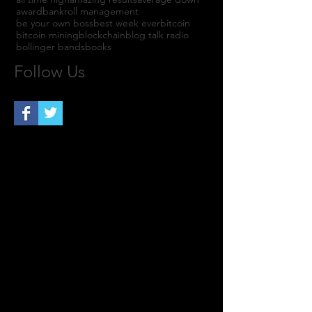
award
bankroll management
be your own boss
best week ever
bitcoin
bitcoin mining
blockchain
blog talk radio
bollinger bands
books
Follow Us