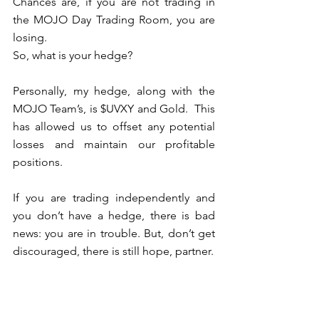
Chances are, if you are not trading in 
the MOJO Day Trading Room, you are 
losing.
So, what is your hedge?
Personally, my hedge, along with the 
MOJO Team’s, is $UVXY and Gold.  This 
has allowed us to offset any potential 
losses and maintain our profitable 
positions. 
If you are trading independently and 
you don’t have a hedge, there is bad 
news: you are in trouble. But, don’t get 
discouraged, there is still hope, partner.