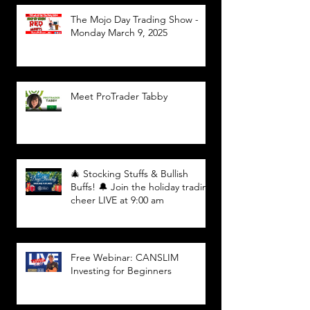
The Mojo Day Trading Show -
Monday March 9, 2025
Meet ProTrader Tabby
🎄 Stocking Stuffs & Bullish
Buffs! 🔔 Join the holiday trading
cheer LIVE at 9:00 am
Free Webinar: CANSLIM
Investing for Beginners