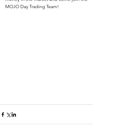
MOJO Day Trading Team!