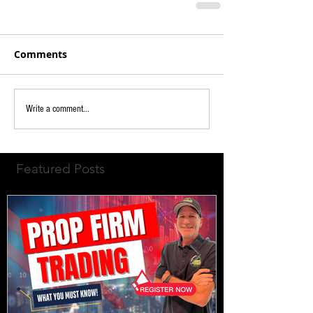
Comments
Write a comment...
Featured Posts