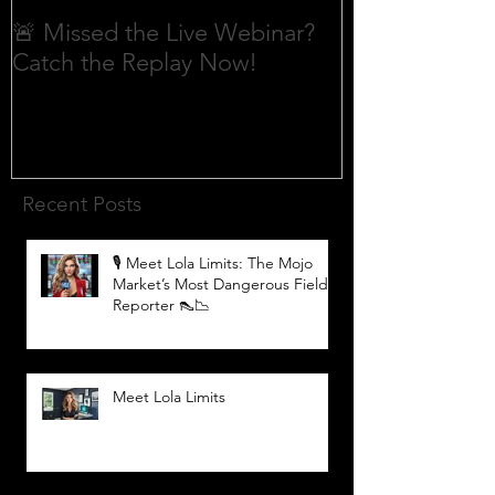
🚨 Missed the Live Webinar?
What is shorti
Catch the Replay Now!
Recent Posts
🎙️ Meet Lola Limits: The Mojo
Market’s Most Dangerous Field
Reporter 👠📉
Meet Lola Limits