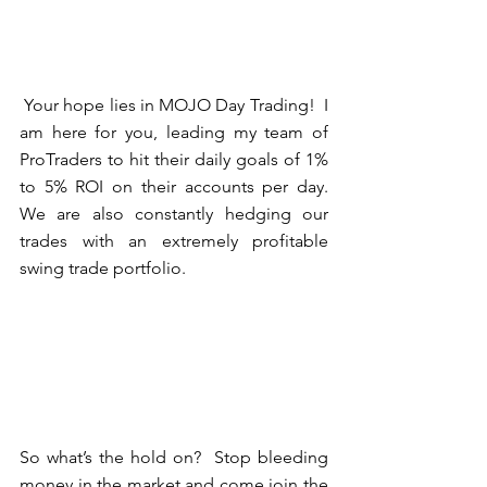
 Your hope lies in MOJO Day Trading!  I 
am here for you, leading my team of 
ProTraders to hit their daily goals of 1% 
to 5% ROI on their accounts per day.  
We are also constantly hedging our 
trades with an extremely profitable 
swing trade portfolio.
So what’s the hold on?  Stop bleeding 
money in the market and come join the 