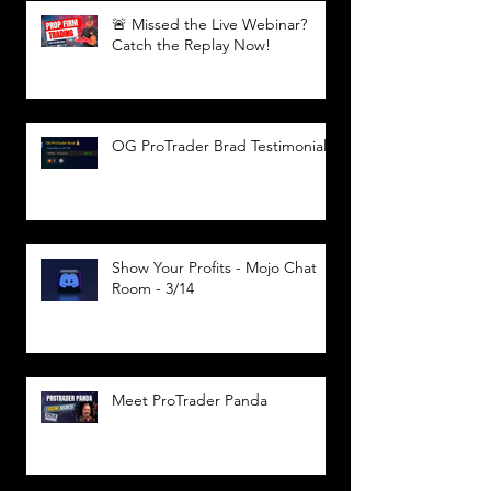
🚨 Missed the Live Webinar?
Catch the Replay Now!
OG ProTrader Brad Testimonial
Show Your Profits - Mojo Chat
Room - 3/14
Meet ProTrader Panda