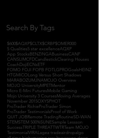
June 2017
(3)
3 posts
May 2017
(7)
7 posts
Search By Tags
$600
$AQXP
$CLTX
$CRBP
$OMER
000
5 Qualities
5 star excellence
AQXP
App Stocks
BENZINGA
Business
CANF
CANSLIM
CFD
Candlestick
Clearing Houses
Coach
Doji
ECNs
ETF
FOMO FOJI FOPB FOTL
GPRO
Goals
HEINZ
HTGM
ICO
Long Versus Short Shadows
MARABOZU
MJNA
MOJO Overview
MOJO University
MPET
Mentor
Micro E-Mini Futures
Mobile Gaming
Mojo University 3 Courses
Moving Averages
November 2015
OXYS
PHOT
ProTrader Richie
ProTrader Simon
ProTrader Testimonials
Proof of Work
QUIT JOB
Remote Trading
Routine
SD-WAN
STEM
STEM 500%
SUNE
Sample Lessson
Success
TRIPLE THREAT
TWTR
Team MOJO
Testimonial
VIRAL
agea trade
airdrop
algo
all time high
amazing results
average down