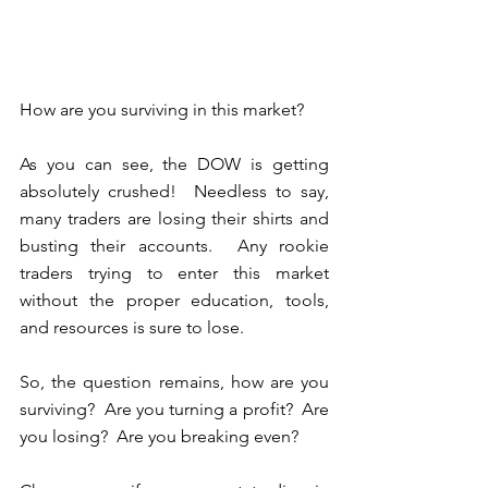
How are you surviving in this market?
As you can see, the DOW is getting 
absolutely crushed!  Needless to say, 
many traders are losing their shirts and 
busting their accounts.  Any rookie 
traders trying to enter this market 
without the proper education, tools, 
and resources is sure to lose. 
So, the question remains, how are you 
surviving?  Are you turning a profit?  Are 
you losing?  Are you breaking even?