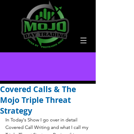
Covered Calls & The
Mojo Triple Threat
Strategy
In Today's Show I go over in detail 
Covered Call Writing and what I call my 