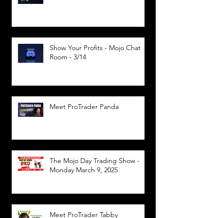
Show Your Profits - Mojo Chat
Room - 3/14
Meet ProTrader Panda
The Mojo Day Trading Show -
Monday March 9, 2025
Meet ProTrader Tabby