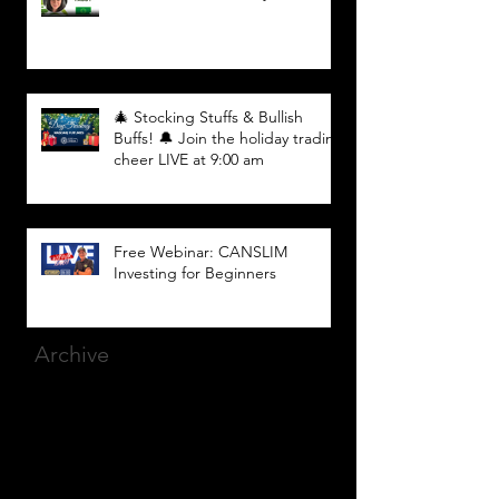
🎄 Stocking Stuffs & Bullish
Buffs! 🔔 Join the holiday trading
cheer LIVE at 9:00 am
Free Webinar: CANSLIM
Investing for Beginners
Archive
March 2025
(8)
8 posts
December 2023
(9)
9 posts
November 2023
(21)
21 posts