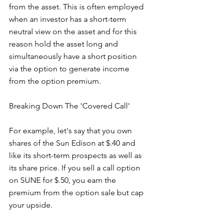
from the asset. This is often employed 
when an investor has a short-term 
neutral view on the asset and for this 
reason hold the asset long and 
simultaneously have a short position 
via the option to generate income 
from the option premium.
Breaking Down The 'Covered Call'
For example, let's say that you own 
shares of the Sun Edison at $.40 and 
like its short-term prospects as well as 
its share price. If you sell a call option 
on SUNE for $.50, you earn the 
premium from the option sale but cap 
your upside. 