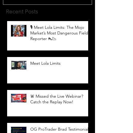
Recent Posts
🎙️ Meet Lola Limits: The Mojo
Market’s Most Dangerous Field
Reporter 👠📉
Meet Lola Limits
🚨 Missed the Live Webinar?
Catch the Replay Now!
OG ProTrader Brad Testimonial