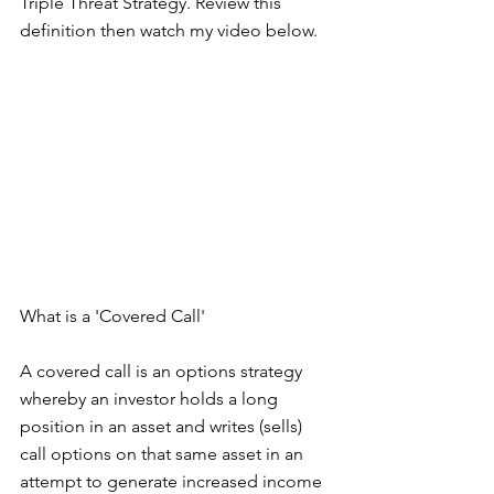
Triple Threat Strategy. Review this 
definition then watch my video below.
What is a 'Covered Call'
A covered call is an options strategy 
whereby an investor holds a long 
position in an asset and writes (sells) 
call options on that same asset in an 
attempt to generate increased income 