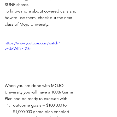
SUNE shares.
To know more about covered calls and 
how to use them, check out the next 
class of Mojo University.
https://www.youtube.com/watch?
v=UqVaKkh-Gfk
When you are done with MOJO 
University you will have a 100% Game 
Plan and be ready to execute with: 
outcome goals = $100,000 to 
$1,000,000 game plan enabled  