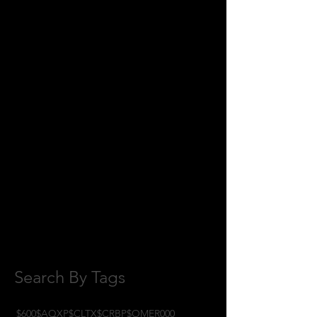
August 2018
(1)
1 post
July 2018
(2)
2 posts
June 2018
(8)
8 posts
May 2018
(11)
11 posts
April 2018
(1)
1 post
February 2018
(1)
1 post
January 2018
(3)
3 posts
November 2017
(6)
6 posts
October 2017
(1)
1 post
September 2017
(3)
3 posts
August 2017
(2)
2 posts
July 2017
(4)
4 posts
June 2017
(3)
3 posts
May 2017
(7)
7 posts
Search By Tags
$600
$AQXP
$CLTX
$CRBP
$OMER
000