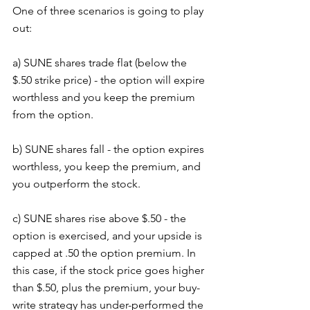
One of three scenarios is going to play 
out:
a) SUNE shares trade flat (below the 
$.50 strike price) - the option will expire 
worthless and you keep the premium 
from the option. 
b) SUNE shares fall - the option expires 
worthless, you keep the premium, and 
you outperform the stock.
c) SUNE shares rise above $.50 - the 
option is exercised, and your upside is 
capped at .50 the option premium. In 
this case, if the stock price goes higher 
than $.50, plus the premium, your buy-
write strategy has under-performed the 