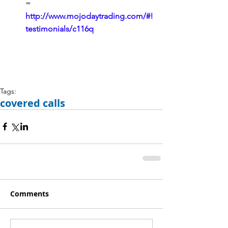
= 
http://www.mojodaytrading.com/#!
testimonials/c116q
Tags:
covered calls
Comments