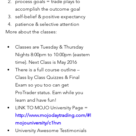
process goals = trade plays to 
accomplish the outcome goal  
self-belief & positive expectancy  
patience & selective attention 
More about the classes:
Classes are Tuesday & Thursday 
Nights 8:00pm to 10:00pm (eastern 
time). Next Class is May 2016  
There is a full course outline – 
Class by Class Quizzes & Final 
Exam so you too can get 
ProTrader status. Earn while you 
learn and have fun!  
LINK TO MOJO University Page = 
http://www.mojodaytrading.com/#!
mojouniversity/c1hvn
University Awesome Testimonials 