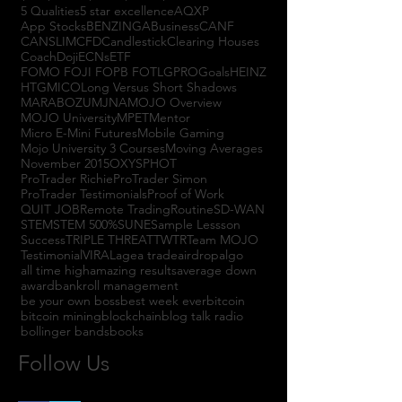
5 Qualities
5 star excellence
AQXP
App Stocks
BENZINGA
Business
CANF
CANSLIM
CFD
Candlestick
Clearing Houses
Coach
Doji
ECNs
ETF
FOMO FOJI FOPB FOTL
GPRO
Goals
HEINZ
HTGM
ICO
Long Versus Short Shadows
MARABOZU
MJNA
MOJO Overview
MOJO University
MPET
Mentor
Micro E-Mini Futures
Mobile Gaming
Mojo University 3 Courses
Moving Averages
November 2015
OXYS
PHOT
ProTrader Richie
ProTrader Simon
ProTrader Testimonials
Proof of Work
QUIT JOB
Remote Trading
Routine
SD-WAN
STEM
STEM 500%
SUNE
Sample Lessson
Success
TRIPLE THREAT
TWTR
Team MOJO
Testimonial
VIRAL
agea trade
airdrop
algo
all time high
amazing results
average down
award
bankroll management
be your own boss
best week ever
bitcoin
bitcoin mining
blockchain
blog talk radio
bollinger bands
books
Follow Us