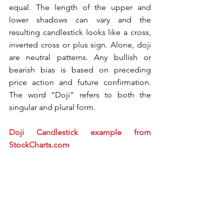
equal. The length of the upper and 
lower shadows can vary and the 
resulting candlestick looks like a cross, 
inverted cross or plus sign. Alone, doji 
are neutral patterns. Any bullish or 
bearish bias is based on preceding 
price action and future confirmation. 
The word “Doji” refers to both the 
singular and plural form.
Doji Candlestick example from 
StockCharts.com