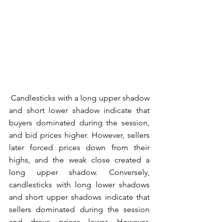
 Candlesticks with a long upper shadow 
and short lower shadow indicate that 
buyers dominated during the session, 
and bid prices higher. However, sellers 
later forced prices down from their 
highs, and the weak close created a 
long upper shadow. Conversely, 
candlesticks with long lower shadows 
and short upper shadows indicate that 
sellers dominated during the session 
and drove prices lower. However, 