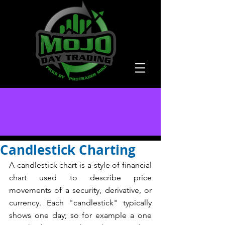
Candlestick Charting
A candlestick chart is a style of financial 
chart used to describe price 
movements of a security, derivative, or 
currency. Each "candlestick" typically 
shows one day; so for example a one 