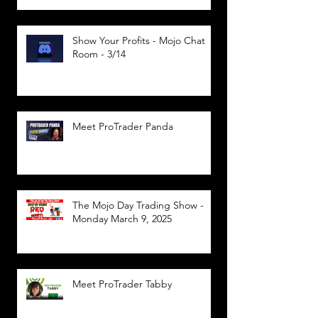
Show Your Profits - Mojo Chat
Room - 3/14
Meet ProTrader Panda
The Mojo Day Trading Show -
Monday March 9, 2025
Meet ProTrader Tabby