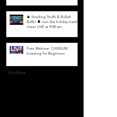
🎄 Stocking Stuffs & Bullish
Buffs! 🔔 Join the holiday trading
cheer LIVE at 9:00 am
Free Webinar: CANSLIM
Investing for Beginners
Archive
March 2025
(8)
8 posts
December 2023
(9)
9 posts
November 2023
(21)
21 posts
October 2023
(27)
27 posts
September 2023
(12)
12 posts