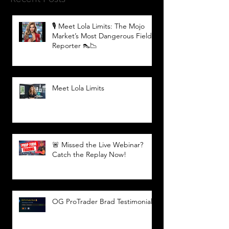
🎙️ Meet Lola Limits: The Mojo
Market’s Most Dangerous Field
Reporter 👠📉
Meet Lola Limits
🚨 Missed the Live Webinar?
Catch the Replay Now!
OG ProTrader Brad Testimonial