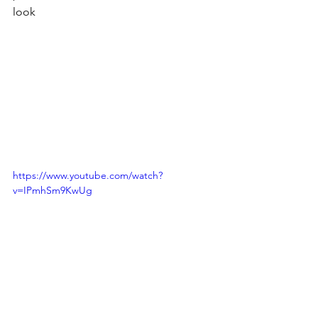
look
https://www.youtube.com/watch?
v=IPmhSm9KwUg