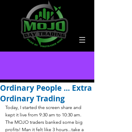
Ordinary People ... Extra
Ordinary Trading
Today, I started the screen share and 
kept it live from 9:30 am to 10:30 am. 
The MOJO traders banked some big 
profits! Man it felt like 3 hours...take a 