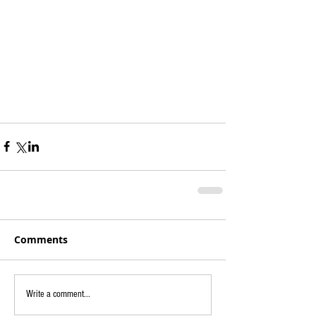
Comments
Write a comment...