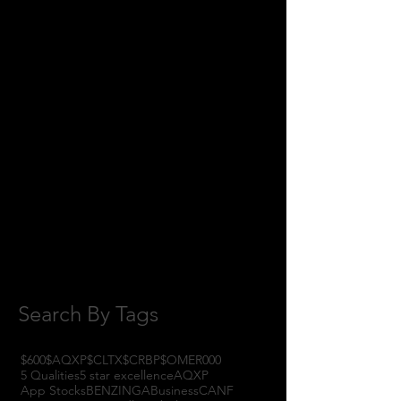
June 2018
(8)
8 posts
May 2018
(11)
11 posts
April 2018
(1)
1 post
February 2018
(1)
1 post
January 2018
(3)
3 posts
November 2017
(6)
6 posts
October 2017
(1)
1 post
September 2017
(3)
3 posts
August 2017
(2)
2 posts
July 2017
(4)
4 posts
June 2017
(3)
3 posts
May 2017
(7)
7 posts
Search By Tags
$600
$AQXP
$CLTX
$CRBP
$OMER
000
5 Qualities
5 star excellence
AQXP
App Stocks
BENZINGA
Business
CANF