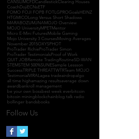
CANSLIM
CFD
Candlestick
Clearing Houses
Coach
Doji
ECNs
ETF
FOMO FOJI FOPB FOTL
GPRO
Goals
HEINZ
HTGM
ICO
Long Versus Short Shadows
MARABOZU
MJNA
MOJO Overview
MOJO University
MPET
Mentor
Micro E-Mini Futures
Mobile Gaming
Mojo University 3 Courses
Moving Averages
November 2015
OXYS
PHOT
ProTrader Richie
ProTrader Simon
ProTrader Testimonials
Proof of Work
QUIT JOB
Remote Trading
Routine
SD-WAN
STEM
STEM 500%
SUNE
Sample Lessson
Success
TRIPLE THREAT
TWTR
Team MOJO
Testimonial
VIRAL
agea trade
airdrop
algo
all time high
amazing results
average down
award
bankroll management
be your own boss
best week ever
bitcoin
bitcoin mining
blockchain
blog talk radio
bollinger bands
books
Follow Us