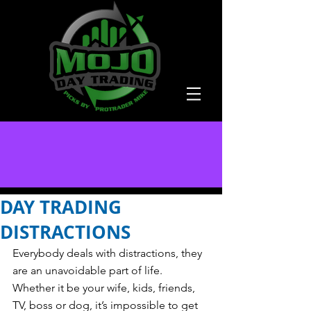
DAY TRADING
DISTRACTIONS
Everybody deals with distractions, they 
are an unavoidable part of life.  
Whether it be your wife, kids, friends, 
TV, boss or dog, it’s impossible to get 