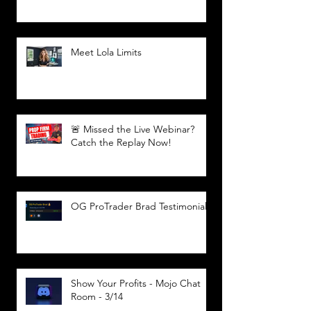
Meet Lola Limits
🚨 Missed the Live Webinar?
Catch the Replay Now!
OG ProTrader Brad Testimonial
Show Your Profits - Mojo Chat
Room - 3/14