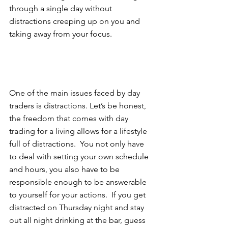
through a single day without 
distractions creeping up on you and 
taking away from your focus.  
One of the main issues faced by day 
traders is distractions. Let’s be honest, 
the freedom that comes with day 
trading for a living allows for a lifestyle 
full of distractions.  You not only have 
to deal with setting your own schedule 
and hours, you also have to be 
responsible enough to be answerable 
to yourself for your actions.  If you get 
distracted on Thursday night and stay 
out all night drinking at the bar, guess 