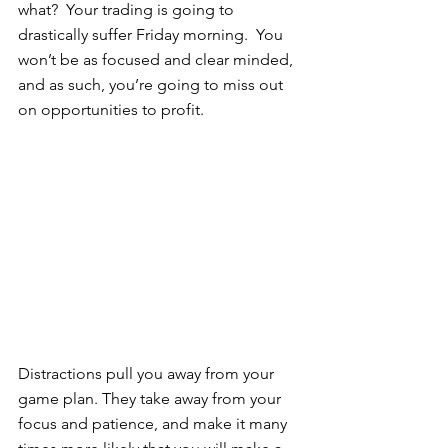
what?  Your trading is going to 
drastically suffer Friday morning.  You 
won’t be as focused and clear minded, 
and as such, you’re going to miss out 
on opportunities to profit. 
Distractions pull you away from your 
game plan. They take away from your 
focus and patience, and make it many 