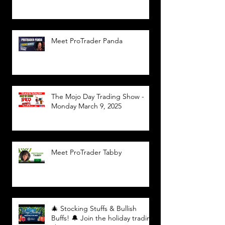
Meet ProTrader Panda
The Mojo Day Trading Show -
Monday March 9, 2025
Meet ProTrader Tabby
🎄 Stocking Stuffs & Bullish
Buffs! 🔔 Join the holiday trading