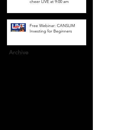
cheer LIVE at 9:00 am
Free Webinar: CANSLIM
Investing for Beginners
Archive
March 2025
(8)
8 posts
December 2023
(9)
9 posts
November 2023
(21)
21 posts
October 2023
(27)
27 posts
September 2023
(12)
12 posts
July 2023
(2)
2 posts
September 2022
(1)
1 post
March 2022
(2)
2 posts