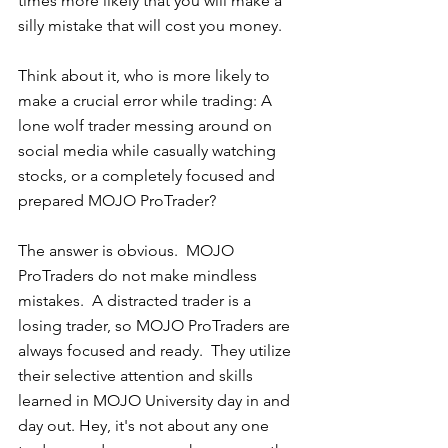
times more likely that you will make a 
silly mistake that will cost you money.  
Think about it, who is more likely to 
make a crucial error while trading: A 
lone wolf trader messing around on 
social media while casually watching 
stocks, or a completely focused and 
prepared MOJO ProTrader?
The answer is obvious.  MOJO 
ProTraders do not make mindless 
mistakes.  A distracted trader is a 
losing trader, so MOJO ProTraders are 
always focused and ready.  They utilize 
their selective attention and skills 
learned in MOJO University day in and 
day out. Hey, it's not about any one 