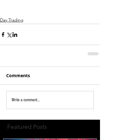
Day Trading
Comments
Write a comment...
Featured Posts