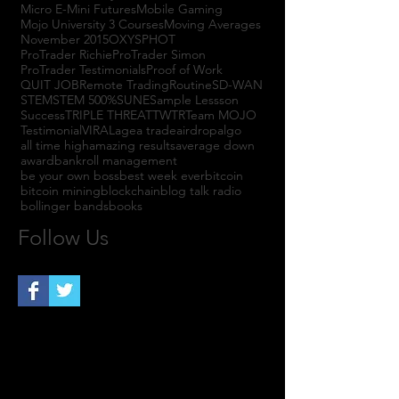
Micro E-Mini Futures
Mobile Gaming
Mojo University 3 Courses
Moving Averages
November 2015
OXYS
PHOT
ProTrader Richie
ProTrader Simon
ProTrader Testimonials
Proof of Work
QUIT JOB
Remote Trading
Routine
SD-WAN
STEM
STEM 500%
SUNE
Sample Lessson
Success
TRIPLE THREAT
TWTR
Team MOJO
Testimonial
VIRAL
agea trade
airdrop
algo
all time high
amazing results
average down
award
bankroll management
be your own boss
best week ever
bitcoin
bitcoin mining
blockchain
blog talk radio
bollinger bands
books
Follow Us