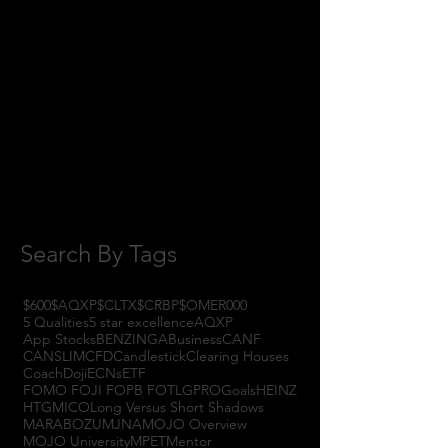
January 2018
(3)
3 posts
November 2017
(6)
6 posts
October 2017
(1)
1 post
September 2017
(3)
3 posts
August 2017
(2)
2 posts
July 2017
(4)
4 posts
June 2017
(3)
3 posts
May 2017
(7)
7 posts
Search By Tags
$600
$AQXP
$CLTX
$CRBP
$OMER
000
5 Qualities
5 star excellence
AQXP
App Stocks
BENZINGA
Business
CANF
CANSLIM
CFD
Candlestick
Clearing Houses
Coach
Doji
ECNs
ETF
FOMO FOJI FOPB FOTL
GPRO
Goals
HEINZ
HTGM
ICO
Long Versus Short Shadows
MARABOZU
MJNA
MOJO Overview
MOJO University
MPET
Mentor