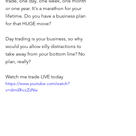
trade, one day, one week, one month 
or one year. It's a marathon for your 
lifetime. Do you have a business plan 
for that HUGE move?
Day trading is your business, so why 
would you allow silly distractions to 
take away from your bottom line? No 
plan, really?
Watch me trade LIVE today 
https://www.youtube.com/watch?
v=dmv0hccZzNw