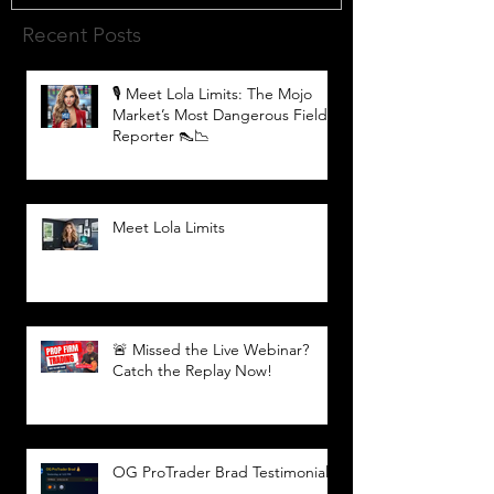
Recent Posts
🎙️ Meet Lola Limits: The Mojo
Market’s Most Dangerous Field
Reporter 👠📉
Meet Lola Limits
🚨 Missed the Live Webinar?
Catch the Replay Now!
OG ProTrader Brad Testimonial