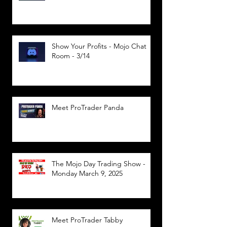
Show Your Profits - Mojo Chat
Room - 3/14
Meet ProTrader Panda
The Mojo Day Trading Show -
Monday March 9, 2025
Meet ProTrader Tabby