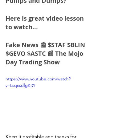
Pumps and Dumps?
Here is great video lesson 
to watch...
Fake News 📰 $STAF $BLIN 
$GEVO $ASTC 📰 The Mojo 
Day Trading Show
https://www.youtube.com/watch?
v=LsqcsdfgKRY
Keep it profitable and thanks for 