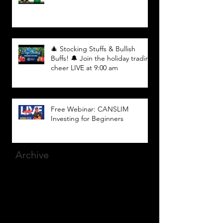
🎄 Stocking Stuffs & Bullish
Buffs! 🔔 Join the holiday trading
cheer LIVE at 9:00 am
Free Webinar: CANSLIM
Investing for Beginners
Archive
March 2025
(8)
8 posts
December 2023
(9)
9 posts
November 2023
(21)
21 posts
October 2023
(27)
27 posts