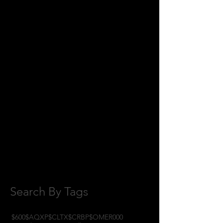
July 2018
(2)
2 posts
June 2018
(8)
8 posts
May 2018
(11)
11 posts
April 2018
(1)
1 post
February 2018
(1)
1 post
January 2018
(3)
3 posts
November 2017
(6)
6 posts
October 2017
(1)
1 post
September 2017
(3)
3 posts
August 2017
(2)
2 posts
July 2017
(4)
4 posts
June 2017
(3)
3 posts
May 2017
(7)
7 posts
Search By Tags
$600
$AQXP
$CLTX
$CRBP
$OMER
000