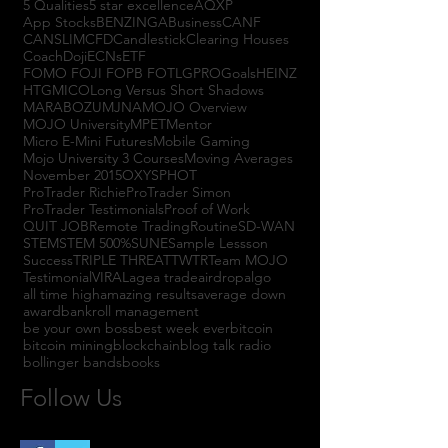
5 Qualities
5 star excellence
AQXP
App Stocks
BENZINGA
Business
CANF
CANSLIM
CFD
Candlestick
Clearing Houses
Coach
Doji
ECNs
ETF
FOMO FOJI FOPB FOTL
GPRO
Goals
HEINZ
HTGM
ICO
Long Versus Short Shadows
MARABOZU
MJNA
MOJO Overview
MOJO University
MPET
Mentor
Micro E-Mini Futures
Mobile Gaming
Mojo University 3 Courses
Moving Averages
November 2015
OXYS
PHOT
ProTrader Richie
ProTrader Simon
ProTrader Testimonials
Proof of Work
QUIT JOB
Remote Trading
Routine
SD-WAN
STEM
STEM 500%
SUNE
Sample Lessson
Success
TRIPLE THREAT
TWTR
Team MOJO
Testimonial
VIRAL
agea trade
airdrop
algo
all time high
amazing results
average down
award
bankroll management
be your own boss
best week ever
bitcoin
bitcoin mining
blockchain
blog talk radio
bollinger bands
books
Follow Us