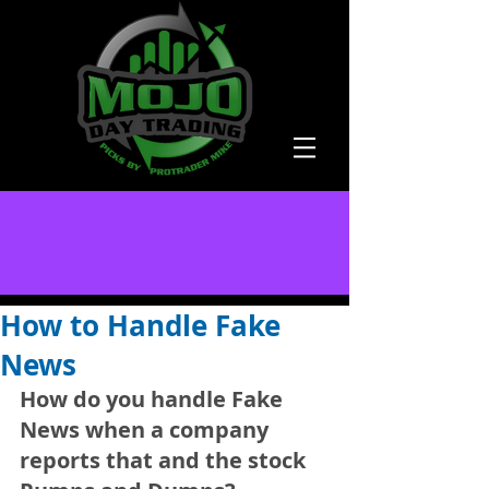
How to Handle Fake
News
How do you handle Fake 
News when a company 
reports that and the stock 