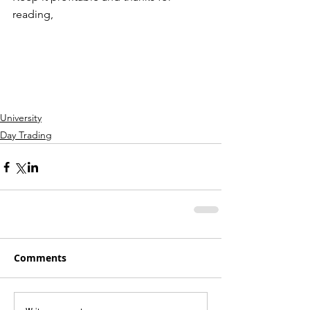
reading,
University
Day Trading
Comments