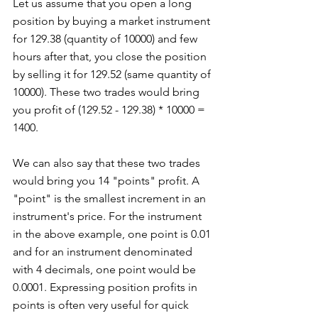
Let us assume that you open a long 
position by buying a market instrument 
for 129.38 (quantity of 10000) and few 
hours after that, you close the position 
by selling it for 129.52 (same quantity of 
10000). These two trades would bring 
you profit of (129.52 - 129.38) * 10000 = 
1400.
We can also say that these two trades 
would bring you 14 "points" profit. A 
"point" is the smallest increment in an 
instrument's price. For the instrument 
in the above example, one point is 0.01 
and for an instrument denominated 
with 4 decimals, one point would be 
0.0001. Expressing position profits in 
points is often very useful for quick 