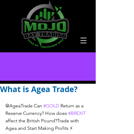
What is Agea Trade?
@AgeaTrade Can 
#GOLD
 Return as a 
Reserve Currency? How does 
#BREXIT
affect the British Pound?Trade with 
Agea and Start Making Profits ⚡️ 