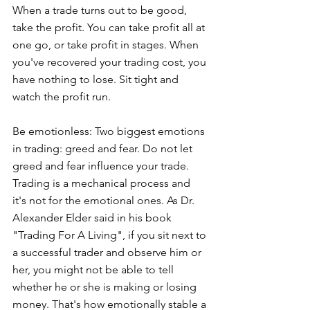
When a trade turns out to be good, 
take the profit. You can take profit all at 
one go, or take profit in stages. When 
you've recovered your trading cost, you 
have nothing to lose. Sit tight and 
watch the profit run.
Be emotionless: Two biggest emotions 
in trading: greed and fear. Do not let 
greed and fear influence your trade. 
Trading is a mechanical process and 
it's not for the emotional ones. As Dr. 
Alexander Elder said in his book 
"Trading For A Living", if you sit next to 
a successful trader and observe him or 
her, you might not be able to tell 
whether he or she is making or losing 
money. That's how emotionally stable a 