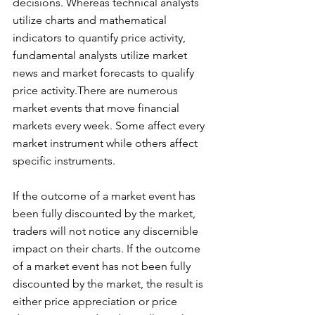
decisions. Whereas technical analysts 
utilize charts and mathematical 
indicators to quantify price activity, 
fundamental analysts utilize market 
news and market forecasts to qualify 
price activity.There are numerous 
market events that move financial 
markets every week. Some affect every 
market instrument while others affect 
specific instruments. 
If the outcome of a market event has 
been fully discounted by the market, 
traders will not notice any discernible 
impact on their charts. If the outcome 
of a market event has not been fully 
discounted by the market, the result is 
either price appreciation or price 