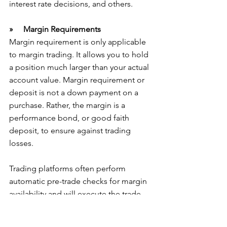
interest rate decisions, and others.
»     Margin Requirements
Margin requirement is only applicable 
to margin trading. It allows you to hold 
a position much larger than your actual 
account value. Margin requirement or 
deposit is not a down payment on a 
purchase. Rather, the margin is a 
performance bond, or good faith 
deposit, to ensure against trading 
losses. 
Trading platforms often perform 
automatic pre-trade checks for margin 
availability and will execute the trade 
only if you have sufficient margin funds 
in your account.In the event that funds 