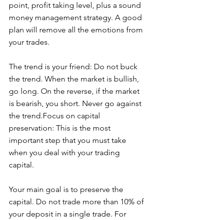
point, profit taking level, plus a sound 
money management strategy. A good 
plan will remove all the emotions from 
your trades.
The trend is your friend: Do not buck 
the trend. When the market is bullish, 
go long. On the reverse, if the market 
is bearish, you short. Never go against 
the trend.Focus on capital 
preservation: This is the most 
important step that you must take 
when you deal with your trading 
capital. 
Your main goal is to preserve the 
capital. Do not trade more than 10% of 
your deposit in a single trade. For 