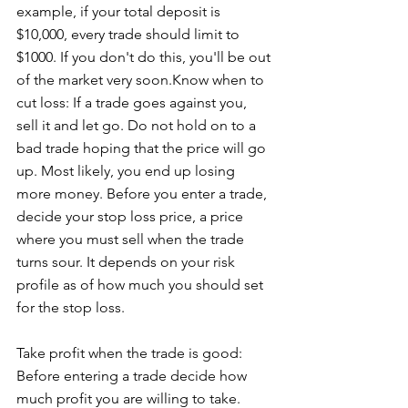
example, if your total deposit is 
$10,000, every trade should limit to 
$1000. If you don't do this, you'll be out 
of the market very soon.Know when to 
cut loss: If a trade goes against you, 
sell it and let go. Do not hold on to a 
bad trade hoping that the price will go 
up. Most likely, you end up losing 
more money. Before you enter a trade, 
decide your stop loss price, a price 
where you must sell when the trade 
turns sour. It depends on your risk 
profile as of how much you should set 
for the stop loss.
Take profit when the trade is good: 
Before entering a trade decide how 
much profit you are willing to take. 