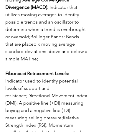
Divergence (MACD): 
Indicator that 
utilizes moving averages to identify 
possible trends and an oscillator to 
determine when a trend is overbought 
or oversold;Bollinger Bands: Bands 
that are placed x moving average 
standard deviations above and below a 
simple MA line;
Fibonacci Retracement Levels: 
Indicator used to identify potential 
levels of support and 
resistance;Directional Movement Index 
(DMI): A positive line (+DI) measuring 
buying and a negative line (-DI) 
measuring selling pressure;Relative 
Strength Index (RSI): Momentum 