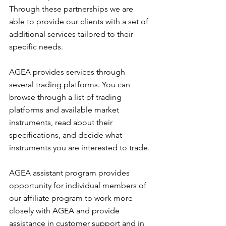
Through these partnerships we are 
able to provide our clients with a set of 
additional services tailored to their 
specific needs.
AGEA provides services through 
several trading platforms. You can 
browse through a list of trading 
platforms and available market 
instruments, read about their 
specifications, and decide what 
instruments you are interested to trade.
AGEA assistant program provides 
opportunity for individual members of 
our affiliate program to work more 
closely with AGEA and provide 
assistance in customer support and in 