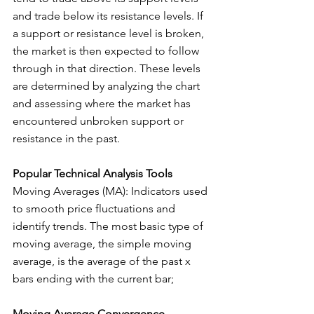
and trade below its resistance levels. If 
a support or resistance level is broken, 
the market is then expected to follow 
through in that direction. These levels 
are determined by analyzing the chart 
and assessing where the market has 
encountered unbroken support or 
resistance in the past.
Popular Technical Analysis Tools
Moving Averages (MA): Indicators used 
to smooth price fluctuations and 
identify trends. The most basic type of 
moving average, the simple moving 
average, is the average of the past x 
bars ending with the current bar;
Moving Average Convergence 