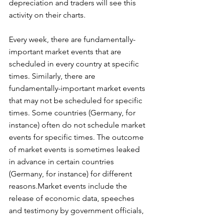
depreciation and traders will see this 
activity on their charts.
Every week, there are fundamentally-
important market events that are 
scheduled in every country at specific 
times. Similarly, there are 
fundamentally-important market events 
that may not be scheduled for specific 
times. Some countries (Germany, for 
instance) often do not schedule market 
events for specific times. The outcome 
of market events is sometimes leaked 
in advance in certain countries 
(Germany, for instance) for different 
reasons.Market events include the 
release of economic data, speeches 
and testimony by government officials, 