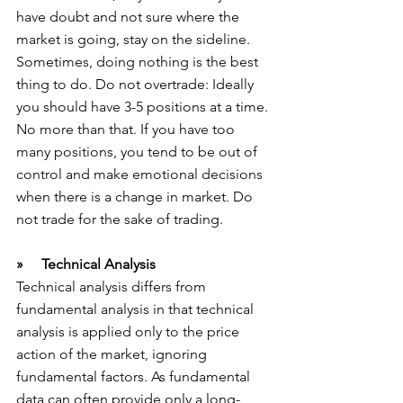
have doubt and not sure where the 
market is going, stay on the sideline. 
Sometimes, doing nothing is the best 
thing to do. Do not overtrade: Ideally 
you should have 3-5 positions at a time. 
No more than that. If you have too 
many positions, you tend to be out of 
control and make emotional decisions 
when there is a change in market. Do 
not trade for the sake of trading.
»     Technical Analysis
Technical analysis differs from 
fundamental analysis in that technical 
analysis is applied only to the price 
action of the market, ignoring 
fundamental factors. As fundamental 
data can often provide only a long-