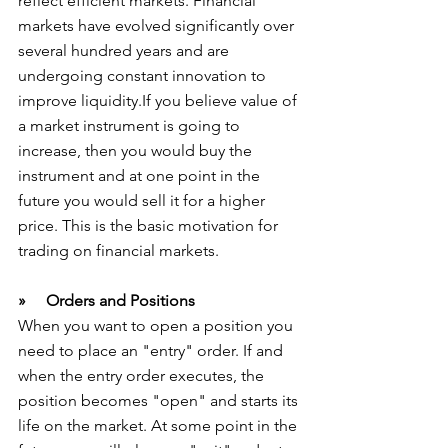
reflect efficient markets. Financial 
markets have evolved significantly over 
several hundred years and are 
undergoing constant innovation to 
improve liquidity.If you believe value of 
a market instrument is going to 
increase, then you would buy the 
instrument and at one point in the 
future you would sell it for a higher 
price. This is the basic motivation for 
trading on financial markets.
»     Orders and Positions
When you want to open a position you 
need to place an "entry" order. If and 
when the entry order executes, the 
position becomes "open" and starts its 
life on the market. At some point in the 