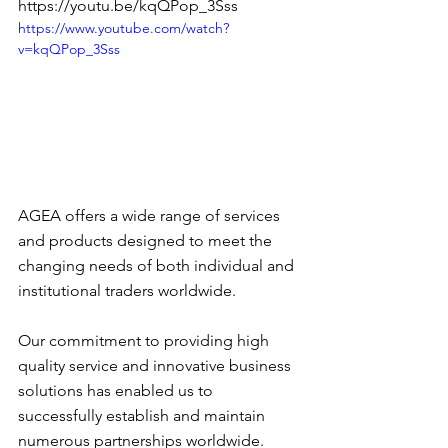
https://youtu.be/kqQPop_3Sss
https://www.youtube.com/watch?
v=kqQPop_3Sss
AGEA offers a wide range of services 
and products designed to meet the 
changing needs of both individual and 
institutional traders worldwide. 
Our commitment to providing high 
quality service and innovative business 
solutions has enabled us to 
successfully establish and maintain 
numerous partnerships worldwide. 