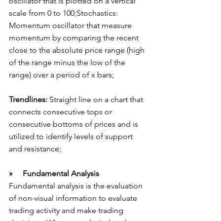
oscillator that is plotted on a vertical 
scale from 0 to 100;Stochastics: 
Momentum oscillator that measure 
momentum by comparing the recent 
close to the absolute price range (high 
of the range minus the low of the 
range) over a period of x bars;
Trendlines:
 Straight line on a chart that 
connects consecutive tops or 
consecutive bottoms of prices and is 
utilized to identify levels of support 
and resistance;
»     Fundamental Analysis
Fundamental analysis is the evaluation 
of non-visual information to evaluate 
trading activity and make trading 