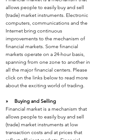
allows people to easily buy and sell 
(trade) market instruments. Electronic 
computers, communications and the 
Internet bring continuous 
improvements to the mechanism of 
financial markets. Some financial 
markets operate on a 24-hour basis, 
spanning from one zone to another in 
all the major financial centers. Please 
click on the links below to read more 
about the exciting world of trading.
»     Buying and Selling
Financial market is a mechanism that 
allows people to easily buy and sell 
(trade) market instruments at low 
transaction costs and at prices that 