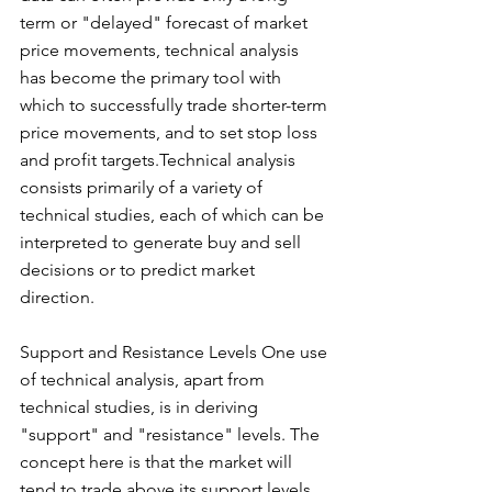
term or "delayed" forecast of market 
price movements, technical analysis 
has become the primary tool with 
which to successfully trade shorter-term 
price movements, and to set stop loss 
and profit targets.Technical analysis 
consists primarily of a variety of 
technical studies, each of which can be 
interpreted to generate buy and sell 
decisions or to predict market 
direction.
Support and Resistance Levels One use 
of technical analysis, apart from 
technical studies, is in deriving 
"support" and "resistance" levels. The 
concept here is that the market will 
tend to trade above its support levels 