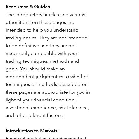
Resources & Guides
The introductory articles and various 
other items on these pages are 
intended to help you understand 
trading basics. They are not intended 
to be definitive and they are not 
necessarily compatible with your 
trading techniques, methods and 
goals. You should make an 
independent judgment as to whether 
techniques or methods described on 
these pages are appropriate for you in 
light of your financial condition, 
investment experience, risk tolerance, 
and other relevant factors.
Introduction to Markets
Financial market is a mechanism that 