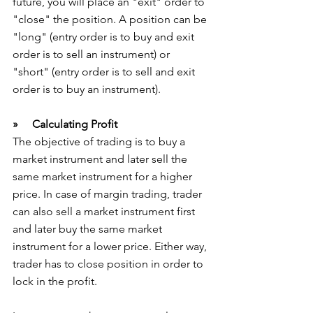
future, you will place an "exit" order to 
"close" the position. A position can be 
"long" (entry order is to buy and exit 
order is to sell an instrument) or 
"short" (entry order is to sell and exit 
order is to buy an instrument).
»     Calculating Profit
The objective of trading is to buy a 
market instrument and later sell the 
same market instrument for a higher 
price. In case of margin trading, trader 
can also sell a market instrument first 
and later buy the same market 
instrument for a lower price. Either way, 
trader has to close position in order to 
lock in the profit.