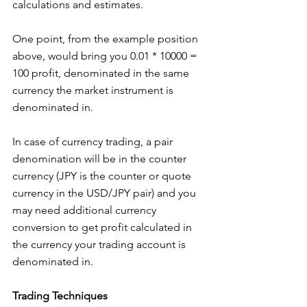
calculations and estimates.
One point, from the example position 
above, would bring you 0.01 * 10000 = 
100 profit, denominated in the same 
currency the market instrument is 
denominated in.
In case of currency trading, a pair 
denomination will be in the counter 
currency (JPY is the counter or quote 
currency in the USD/JPY pair) and you 
may need additional currency 
conversion to get profit calculated in 
the currency your trading account is 
denominated in.
Trading Techniques