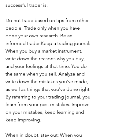
successful trader is.
Do not trade based on tips from other 
people: Trade only when you have 
done your own research. Be an 
informed trader.Keep a trading journal: 
When you buy a market instrument, 
write down the reasons why you buy, 
and your feelings at that time. You do 
the same when you sell. Analyze and 
write down the mistakes you've made, 
as well as things that you've done right. 
By referring to your trading journal, you 
learn from your past mistakes. Improve 
on your mistakes, keep learning and 
keep improving.
When in doubt, stay out: When you 