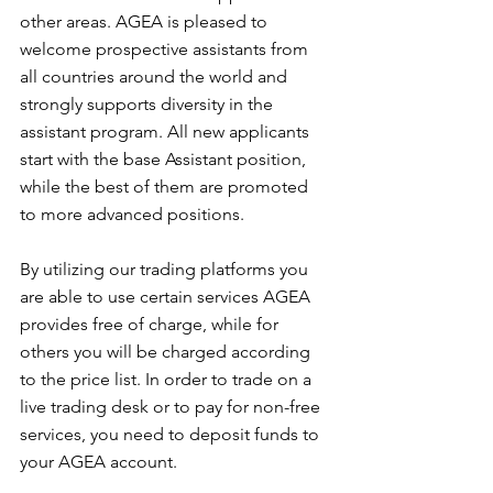
other areas. AGEA is pleased to 
welcome prospective assistants from 
all countries around the world and 
strongly supports diversity in the 
assistant program. All new applicants 
start with the base Assistant position, 
while the best of them are promoted 
to more advanced positions.
By utilizing our trading platforms you 
are able to use certain services AGEA 
provides free of charge, while for 
others you will be charged according 
to the price list. In order to trade on a 
live trading desk or to pay for non-free 
services, you need to deposit funds to 
your AGEA account. 