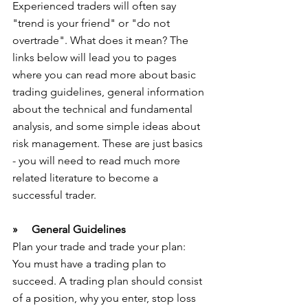
Experienced traders will often say 
"trend is your friend" or "do not 
overtrade". What does it mean? The 
links below will lead you to pages 
where you can read more about basic 
trading guidelines, general information 
about the technical and fundamental 
analysis, and some simple ideas about 
risk management. These are just basics 
- you will need to read much more 
related literature to become a 
successful trader.
»     General Guidelines
Plan your trade and trade your plan: 
You must have a trading plan to 
succeed. A trading plan should consist 
of a position, why you enter, stop loss 