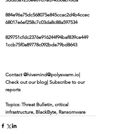
884e96a75dc568075e845ccac2d4b4ccec
68017e6ef258c7c03da8c88a597534
829751cfdc2376e916244f94baf839ce449
1ccb75f0a89778c092bde79bd8643
Contact @hivemind@polyswarm.io| 
Check out our blog| Subscribe to our 
reports
Topics: Threat Bulletin, critical 
infrastructure, BlackByte, Ransomware