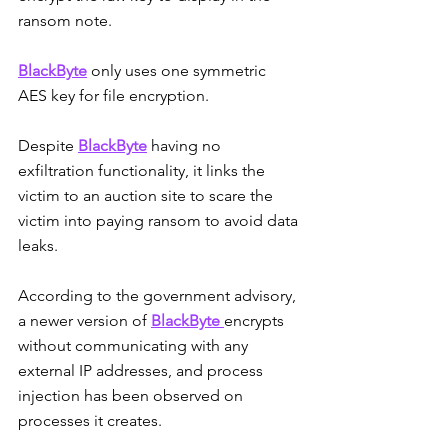
ransom note.
BlackByte
 only uses one symmetric 
AES key for file encryption. 
Despite 
BlackByte
 having no 
exfiltration functionality, it links the 
victim to an auction site to scare the 
victim into paying ransom to avoid data 
leaks. 
According to the government advisory, 
a newer version of 
BlackByte
encrypts 
without communicating with any 
external IP addresses, and process 
injection has been observed on 
processes it creates.