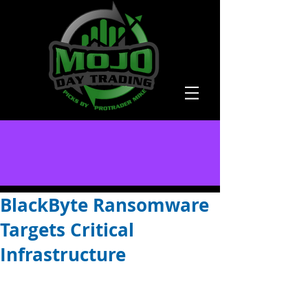
BlackByte Ransomware
Targets Critical
Infrastructure