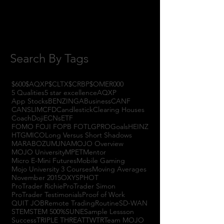
July 2017
(4)
4 posts
June 2017
(3)
3 posts
May 2017
(7)
7 posts
Search By Tags
$600
$AQXP
$CLTX
$CRBP
$OMER
000
5 Qualities
5 star excellence
AQXP
App Stocks
BENZINGA
Business
CANF
CANSLIM
CFD
Candlestick
Clearing Houses
Coach
Doji
ECNs
ETF
FOMO FOJI FOPB FOTL
GPRO
Goals
HEINZ
HTGM
ICO
Long Versus Short Shadows
MARABOZU
MJNA
MOJO Overview
MOJO University
MPET
Mentor
Micro E-Mini Futures
Mobile Gaming
Mojo University 3 Courses
Moving Averages
November 2015
OXYS
PHOT
ProTrader Richie
ProTrader Simon
ProTrader Testimonials
Proof of Work
QUIT JOB
Remote Trading
Routine
SD-WAN
STEM
STEM 500%
SUNE
Sample Lessson
Success
TRIPLE THREAT
TWTR
Team MOJO