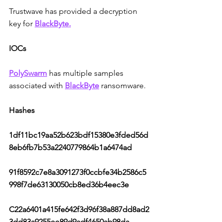
Trustwave has provided a decryption 
key for 
BlackByte.
IOCs
PolySwarm
has multiple samples 
associated with 
BlackByte
 ransomware.
Hashes
1df11bc19aa52b623bdf15380e3fded56d
8eb6fb7b53a2240779864b1a6474ad
91f8592c7e8a3091273f0ccbfe34b2586c5
998f7de63130050cb8ed36b4eec3e
C22a6401a415fe642f3d96f38a887dd8ad2
3dd83a9255ee89d9adf4650ab98da