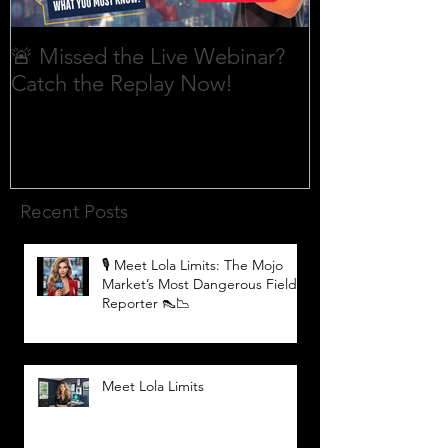
🚨 Missed the Live Webinar?
What is shorti
Catch the Replay Now!
Recent Posts
🎙️ Meet Lola Limits: The Mojo
Market’s Most Dangerous Field
Reporter 👠📉
Meet Lola Limits