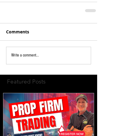
Comments
Write a comment...
Featured Posts