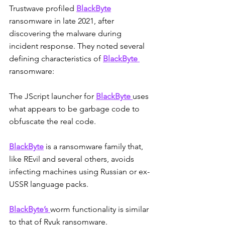
Trustwave profiled 
BlackByte
ransomware in late 2021, after 
discovering the malware during 
incident response. They noted several 
defining characteristics of 
BlackByte
ransomware:
The JScript launcher for 
BlackByte 
uses 
what appears to be garbage code to 
obfuscate the real code.
BlackByte
 is a ransomware family that, 
like REvil and several others, avoids 
infecting machines using Russian or ex-
USSR language packs. 
BlackByte’s 
worm functionality is similar 
to that of Ryuk ransomware. 