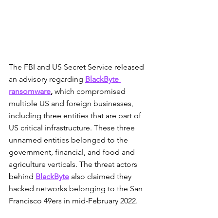
The FBI and US Secret Service released 
an advisory regarding 
BlackByte 
ransomware
,
 which compromised 
multiple US and foreign businesses, 
including three entities that are part of 
US critical infrastructure. These three 
unnamed entities belonged to the 
government, financial, and food and 
agriculture verticals. The threat actors 
behind 
BlackByte
 also claimed they 
hacked networks belonging to the San 
Francisco 49ers in mid-February 2022.