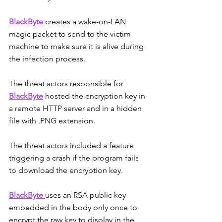
BlackByte 
creates a wake-on-LAN 
magic packet to send to the victim 
machine to make sure it is alive during 
the infection process.
The threat actors responsible for
BlackByte
 hosted the encryption key in 
a remote HTTP server and in a hidden 
file with .PNG extension.
The threat actors included a feature 
triggering a crash if the program fails 
to download the encryption key.
BlackByte 
uses an RSA public key 
embedded in the body only once to 
encrypt the raw key to display in the 