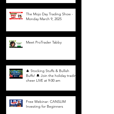
The Mojo Day Trading Show -
Monday March 9, 2025
Meet ProTrader Tabby
🎄 Stocking Stuffs & Bullish
Buffs! 🔔 Join the holiday trading
cheer LIVE at 9:00 am
Free Webinar: CANSLIM
Investing for Beginners