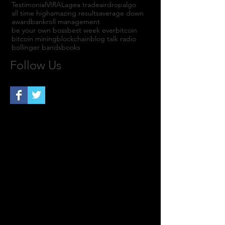
Testimonial
VIRAL
agea trade
airdrop
algo
all time high
amazing results
average down
award
bankroll management
be your own boss
best week ever
bitcoin
bitcoin mining
blockchain
blog talk radio
bollinger bands
books
Follow Us