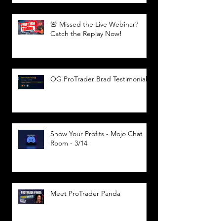
🚨 Missed the Live Webinar?
Catch the Replay Now!
OG ProTrader Brad Testimonial
Show Your Profits - Mojo Chat
Room - 3/14
Meet ProTrader Panda