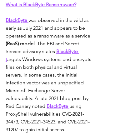
What is BlackByte Ransomware?
BlackByte
was observed in the wild as 
early as July 2021 and appears to be 
operated as a ransomware as a service 
(RaaS) model
. The FBI and Secret 
Service advisory states 
BlackByte
t
argets Windows systems and encrypts 
files on both physical and virtual 
servers. In some cases, the initial 
infection vector was an unspecified 
Microsoft Exchange Server 
vulnerability. A late 2021 blog post by 
Red Canary noted 
BlackByte
using 
ProxyShell vulnerabilities CVE-2021-
34473, CVE-2021-34523, and CVE-2021-
31207 to gain initial access.