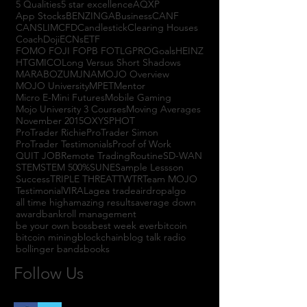
5 Qualities
5 star excellence
AQXP
App Stocks
BENZINGA
Business
CANF
CANSLIM
CFD
Candlestick
Clearing Houses
Coach
Doji
ECNs
ETF
FOMO FOJI FOPB FOTL
GPRO
Goals
HEINZ
HTGM
ICO
Long Versus Short Shadows
MARABOZU
MJNA
MOJO Overview
MOJO University
MPET
Mentor
Micro E-Mini Futures
Mobile Gaming
Mojo University 3 Courses
Moving Averages
November 2015
OXYS
PHOT
ProTrader Richie
ProTrader Simon
ProTrader Testimonials
Proof of Work
QUIT JOB
Remote Trading
Routine
SD-WAN
STEM
STEM 500%
SUNE
Sample Lessson
Success
TRIPLE THREAT
TWTR
Team MOJO
Testimonial
VIRAL
agea trade
airdrop
algo
all time high
amazing results
average down
award
bankroll management
be your own boss
best week ever
bitcoin
bitcoin mining
blockchain
blog talk radio
bollinger bands
books
Follow Us