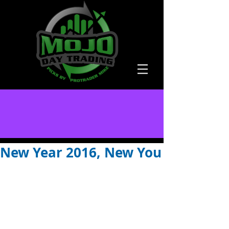
New Year 2016, New You