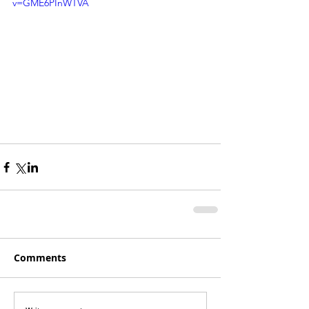
v=GME6PInWTVA
Comments