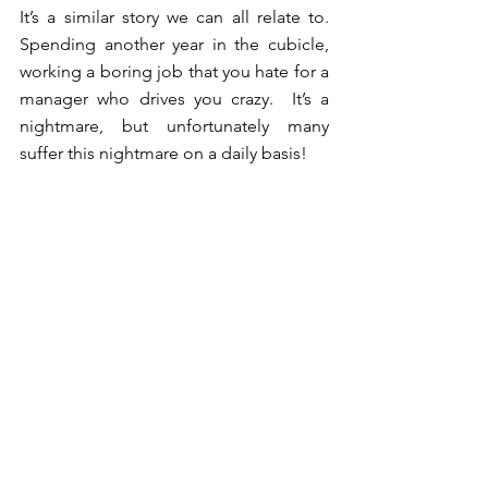
It’s a similar story we can all relate to.  
Spending another year in the cubicle, 
working a boring job that you hate for a 
manager who drives you crazy.  It’s a 
nightmare, but unfortunately many 
suffer this nightmare on a daily basis!