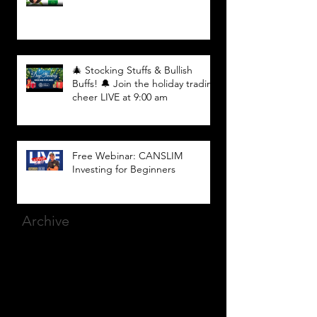
🎄 Stocking Stuffs & Bullish
Buffs! 🔔 Join the holiday trading
cheer LIVE at 9:00 am
Free Webinar: CANSLIM
Investing for Beginners
Archive
March 2025
(8)
8 posts
December 2023
(9)
9 posts
November 2023
(21)
21 posts
October 2023
(27)
27 posts