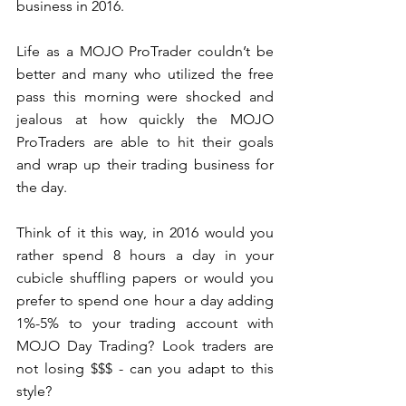
business in 2016. 
Life as a MOJO ProTrader couldn’t be 
better and many who utilized the free 
pass this morning were shocked and 
jealous at how quickly the MOJO 
ProTraders are able to hit their goals 
and wrap up their trading business for 
the day. 
Think of it this way, in 2016 would you 
rather spend 8 hours a day in your 
cubicle shuffling papers or would you 
prefer to spend one hour a day adding 
1%-5% to your trading account with 
MOJO Day Trading? Look traders are 
not losing $$$ - can you adapt to this 
style?