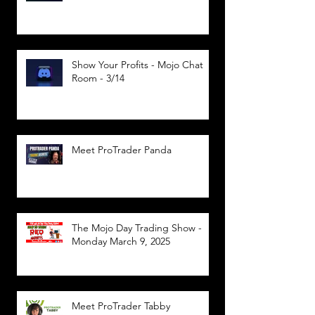
Show Your Profits - Mojo Chat
Room - 3/14
Meet ProTrader Panda
The Mojo Day Trading Show -
Monday March 9, 2025
Meet ProTrader Tabby