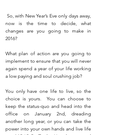
 So, with New Year’s Eve only days away, 
now is the time to decide, what 
changes are you going to make in 
2016?  
What plan of action are you going to 
implement to ensure that you will never 
again spend a year of your life working 
a low paying and soul crushing job? 
You only have one life to live, so the 
choice is yours.  You can choose to 
keep the status-quo and head into the 
office on January 2nd, dreading 
another long year, or you can take the 
power into your own hands and live life 