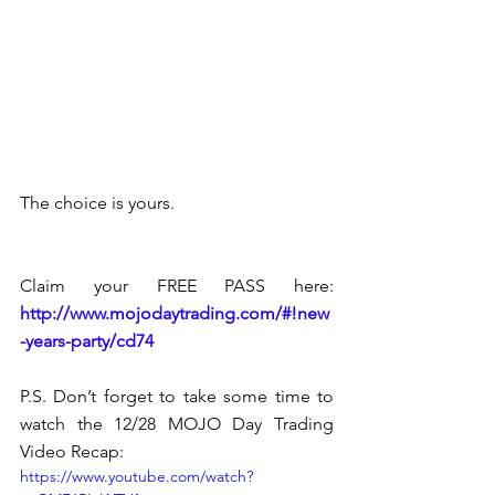
The choice is yours.
Claim your FREE PASS here: 
http://www.mojodaytrading.com/#!new
-years-party/cd74 
P.S. Don’t forget to take some time to 
watch the 12/28 MOJO Day Trading 
Video Recap:
https://www.youtube.com/watch?