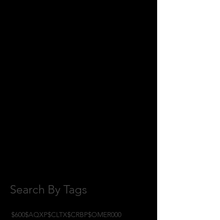
July 2018
(2)
2 posts
June 2018
(8)
8 posts
May 2018
(11)
11 posts
April 2018
(1)
1 post
February 2018
(1)
1 post
January 2018
(3)
3 posts
November 2017
(6)
6 posts
October 2017
(1)
1 post
September 2017
(3)
3 posts
August 2017
(2)
2 posts
July 2017
(4)
4 posts
June 2017
(3)
3 posts
May 2017
(7)
7 posts
Search By Tags
$600
$AQXP
$CLTX
$CRBP
$OMER
000