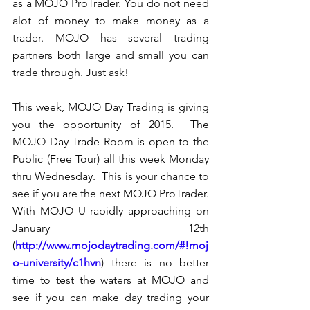
as a MOJO ProTrader. You do not need 
alot of money to make money as a 
trader. MOJO has several trading 
partners both large and small you can 
trade through. Just ask!
This week, MOJO Day Trading is giving 
you the opportunity of 2015.  The 
MOJO Day Trade Room is open to the 
Public (Free Tour) all this week Monday 
thru Wednesday.  This is your chance to 
see if you are the next MOJO ProTrader.  
With MOJO U rapidly approaching on 
January 12th 
(
http://www.mojodaytrading.com/#!moj
o-university/c1hvn
) there is no better 
time to test the waters at MOJO and 
see if you can make day trading your 