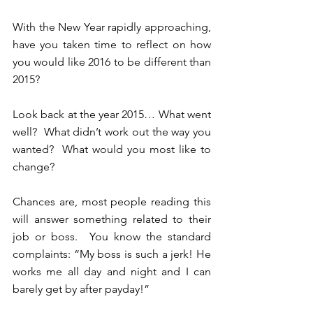
With the New Year rapidly approaching, 
have you taken time to reflect on how 
you would like 2016 to be different than 
2015? 
Look back at the year 2015… What went 
well?  What didn’t work out the way you 
wanted?  What would you most like to 
change?
Chances are, most people reading this 
will answer something related to their 
job or boss.  You know the standard 
complaints: “My boss is such a jerk! He 
works me all day and night and I can 
barely get by after payday!”