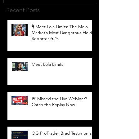
Recent Posts
🎙️ Meet Lola Limits: The Mojo
Market’s Most Dangerous Field
Reporter 👠📉
Meet Lola Limits
🚨 Missed the Live Webinar?
Catch the Replay Now!
OG ProTrader Brad Testimonial