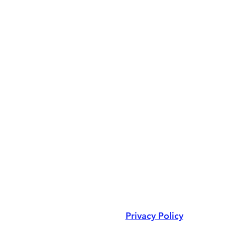
Privacy Policy