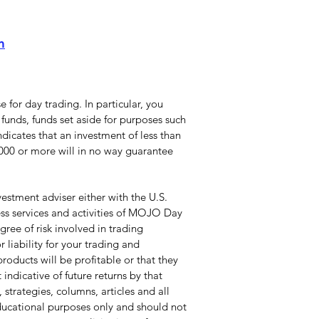
m
 for day trading. In particular, you
funds, funds set aside for purposes such
dicates that an investment of less than
0,000 or more will in no way guarantee
stment adviser either with the U.S.
ss services and activities of MOJO Day
ree of risk involved in trading
 liability for your trading and
roducts will be profitable or that they
indicative of future returns by that
 strategies, columns, articles and all
educational purposes only and should not