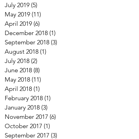
July 2019
(5)
5 posts
May 2019
(11)
11 posts
April 2019
(6)
6 posts
December 2018
(1)
1 post
September 2018
(3)
3 posts
August 2018
(1)
1 post
July 2018
(2)
2 posts
June 2018
(8)
8 posts
May 2018
(11)
11 posts
April 2018
(1)
1 post
February 2018
(1)
1 post
January 2018
(3)
3 posts
November 2017
(6)
6 posts
October 2017
(1)
1 post
September 2017
(3)
3 posts