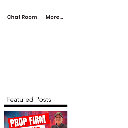
Chat Room
More...
Featured Posts