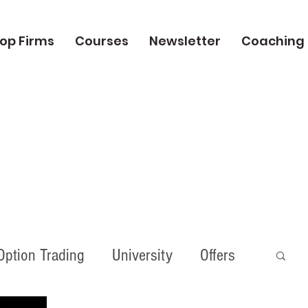
op Firms
Courses
Newsletter
Coaching
Option Trading
University
Offers