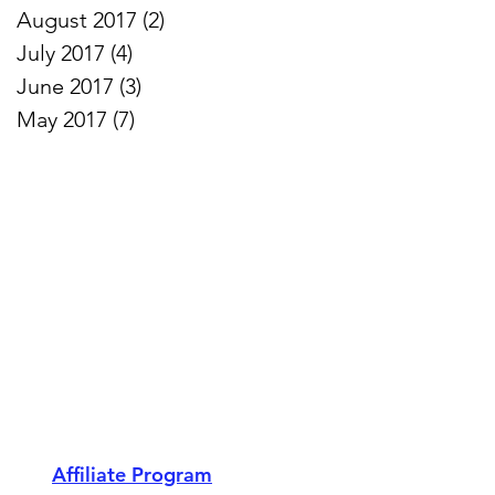
August 2017
(2)
2 posts
July 2017
(4)
4 posts
June 2017
(3)
3 posts
May 2017
(7)
7 posts
Affiliate Program