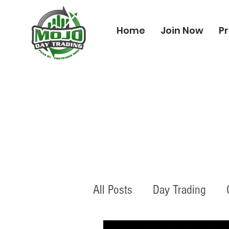
Home
Join Now
Pr
All Posts
Day Trading