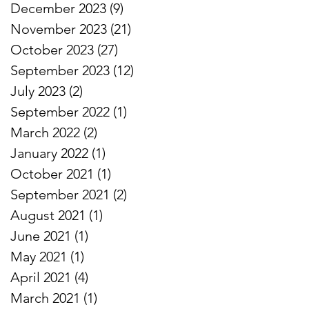
December 2023
(9)
9 posts
November 2023
(21)
21 posts
October 2023
(27)
27 posts
September 2023
(12)
12 posts
July 2023
(2)
2 posts
September 2022
(1)
1 post
March 2022
(2)
2 posts
January 2022
(1)
1 post
October 2021
(1)
1 post
September 2021
(2)
2 posts
August 2021
(1)
1 post
June 2021
(1)
1 post
May 2021
(1)
1 post
April 2021
(4)
4 posts
March 2021
(1)
1 post