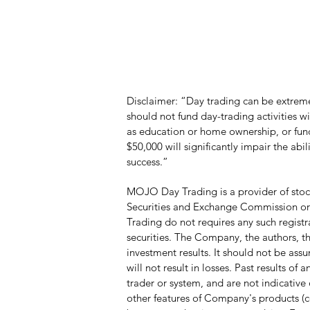
Disclaimer: “Day trading can be extremel
should not fund day-trading activities 
as education or home ownership, or funds
$50,000 will significantly impair the abi
success.”
MOJO Day Trading is a provider of stock
Securities and Exchange Commission or a
Trading do not requires any such registr
securities. The Company, the authors, the
investment results. It should not be ass
will not result in losses. Past results o
trader or system, and are not indicative o
other features of Company's products (c