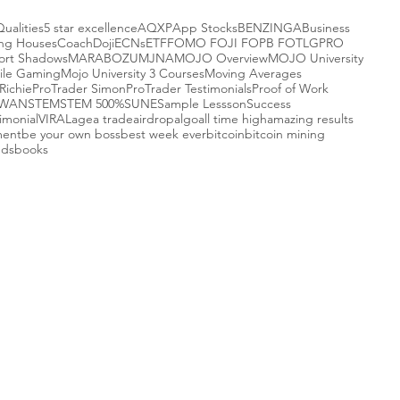
Qualities
5 star excellence
AQXP
App Stocks
BENZINGA
Business
ing Houses
Coach
Doji
ECNs
ETF
FOMO FOJI FOPB FOTL
GPRO
ort Shadows
MARABOZU
MJNA
MOJO Overview
MOJO University
ile Gaming
Mojo University 3 Courses
Moving Averages
Richie
ProTrader Simon
ProTrader Testimonials
Proof of Work
-WAN
STEM
STEM 500%
SUNE
Sample Lessson
Success
imonial
VIRAL
agea trade
airdrop
algo
all time high
amazing results
ment
be your own boss
best week ever
bitcoin
bitcoin mining
nds
books