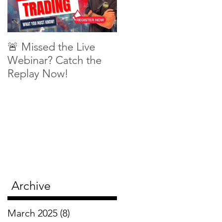
🚨 Missed the Live
What is shorting a
Webinar? Catch the
stock?
Replay Now!
Archive
March 2025
(8)
8 posts