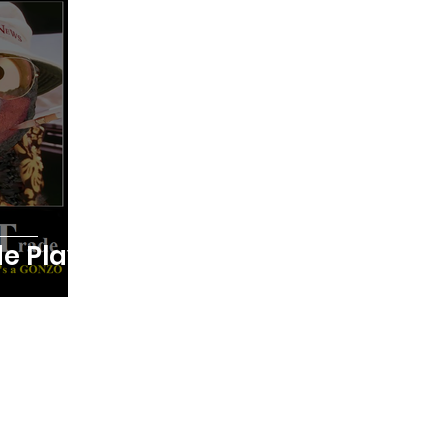
ing
Testimonials
Trade Plays
Digest Futures Levels
The Mojo Show
e Play