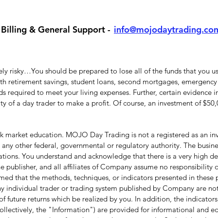
Billing & General Support -
info@mojodaytrading.co
y risky…You should be prepared to lose all of the funds that you use
with retirement savings, student loans, second mortgages, emergency 
 required to meet your living expenses. Further, certain evidence in
lity of a day trader to make a profit. Of course, an investment of $5
 market education. MOJO Day Trading is not a registered as an inve
ny other federal, governmental or regulatory authority. The busine
ations. You understand and acknowledge that there is a very high deg
 publisher, and all affiliates of Company assume no responsibility or
umed that the methods, techniques, or indicators presented in these p
f any individual trader or trading system published by Company are not 
f future returns which be realized by you. In addition, the indicators,
ollectively, the "Information") are provided for informational and 