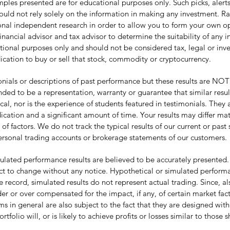
les presented are for educational purposes only. Such picks, alerts, 
hould not rely solely on the information in making any investment. R
tional independent research in order to allow you to form your own 
inancial advisor and tax advisor to determine the suitability of any 
tional purposes only and should not be considered tax, legal or inves
ication to buy or sell that stock, commodity or cryptocurrency.
ls or descriptions of past performance but these results are NOT ty
nded to be a representation, warranty or guarantee that similar resu
pical, nor is the experience of students featured in testimonials. The
cation and a significant amount of time. Your results may differ mat
actors. We do not track the typical results of our current or past 
ersonal trading accounts or brokerage statements of our customers.
lated performance results are believed to be accurately presented.
t to change without any notice. Hypothetical or simulated performan
e record, simulated results do not represent actual trading. Since, al
r or over compensated for the impact, if any, of certain market fact
in general are also subject to the fact that they are designed with
tfolio will, or is likely to achieve profits or losses similar to those