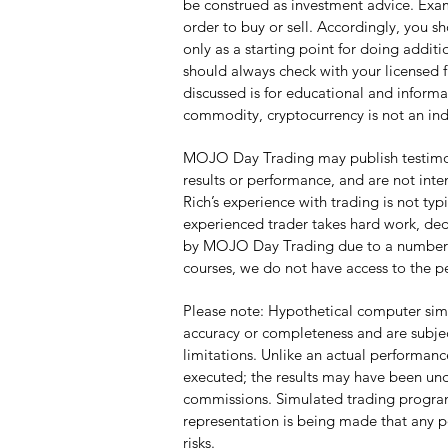
be construed as investment advice. Examp
order to buy or sell. Accordingly, you s
only as a starting point for doing addi
should always check with your licensed f
discussed is for educational and informa
commodity, cryptocurrency is not an ind
MOJO Day Trading may publish testimonia
results or performance, and are not inte
Rich’s experience with trading is not ty
experienced trader takes hard work, dedi
by MOJO Day Trading due to a number of f
courses, we do not have access to the p
Please note: Hypothetical computer simu
accuracy or completeness and are subjec
limitations. Unlike an actual performanc
executed; the results may have been unde
commissions. Simulated trading programs 
representation is being made that any por
risks.