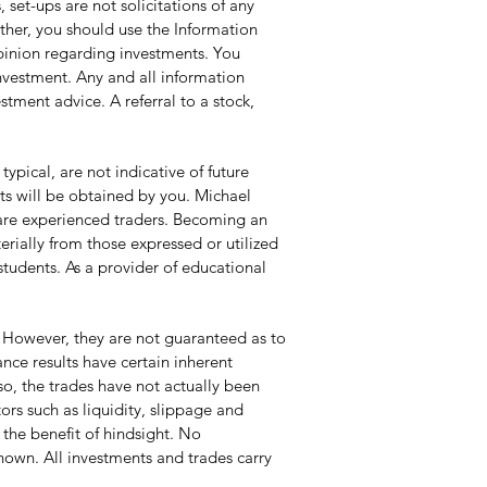
set-ups are not solicitations of any
ather, you should use the Information
opinion regarding investments. You
investment. Any and all information
tment advice. A referral to a stock,
pical, are not indicative of future
lts will be obtained by you. Michael
y are experienced traders. Becoming an
erially from those expressed or utilized
students. As a provider of educational
 However, they are not guaranteed as to
ce results have certain inherent
so, the trades have not actually been
ors such as liquidity, slippage and
 the benefit of hindsight. No
 shown. All investments and trades carry