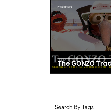
Webinars
Swing Trad
ProTrader Mike
Crypto
Daily Trading 
Futures Trading
The GONZO Trad
Search By Tags