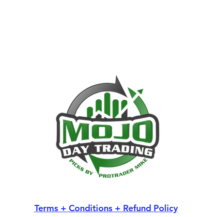
Terms + Conditions + Refund Policy