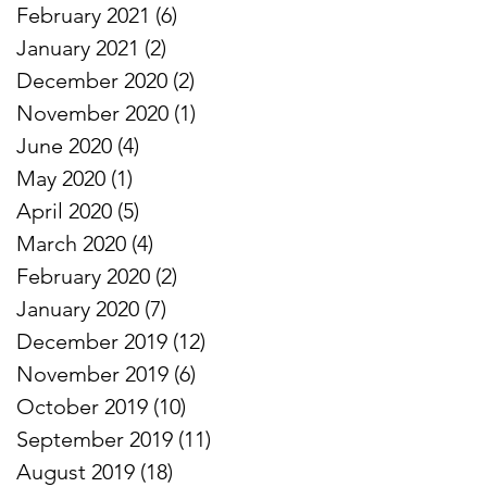
February 2021
(6)
6 posts
January 2021
(2)
2 posts
December 2020
(2)
2 posts
November 2020
(1)
1 post
June 2020
(4)
4 posts
May 2020
(1)
1 post
April 2020
(5)
5 posts
March 2020
(4)
4 posts
February 2020
(2)
2 posts
January 2020
(7)
7 posts
December 2019
(12)
12 posts
November 2019
(6)
6 posts
October 2019
(10)
10 posts
September 2019
(11)
11 posts
August 2019
(18)
18 posts