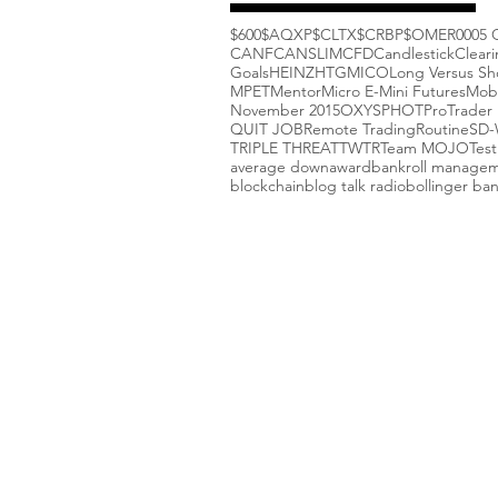
$600
$AQXP
$CLTX
$CRBP
$OMER
000
5 
CANF
CANSLIM
CFD
Candlestick
Clear
Goals
HEINZ
HTGM
ICO
Long Versus Sh
MPET
Mentor
Micro E-Mini Futures
Mob
November 2015
OXYS
PHOT
ProTrader 
QUIT JOB
Remote Trading
Routine
SD
TRIPLE THREAT
TWTR
Team MOJO
Test
average down
award
bankroll manage
blockchain
blog talk radio
bollinger ba